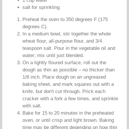
1 cup water
salt for sprinkling
Preheat the oven to 350 degrees F (175
degrees C).
In a medium bowl, stir together the whole
wheat flour, all-purpose flour, and 3/4
teaspoon salt. Pour in the vegetable oil and
water; mix until just blended.
On a lightly floured surface, roll out the
dough as thin as possible – no thicker than
1/8 inch. Place dough on an ungreased
baking sheet, and mark squares out with a
knife, but don't cut through. Prick each
cracker with a fork a few times, and sprinkle
with salt.
Bake for 15 to 20 minutes in the preheated
oven, or until crisp and light brown. Baking
time may be different depending on how thin