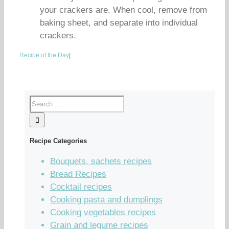
your crackers are. When cool, remove from
baking sheet, and separate into individual
crackers.
Recipe of the Day
|
Recipe Categories
Bouquets, sachets recipes
Bread Recipes
Cocktail recipes
Cooking pasta and dumplings
Cooking vegetables recipes
Grain and legume recipes