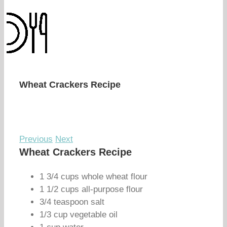
Wheat Crackers Recipe
Previous
Next
Wheat Crackers Recipe
1 3/4 cups whole wheat flour
1 1/2 cups all-purpose flour
3/4 teaspoon salt
1/3 cup vegetable oil