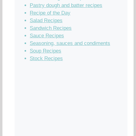
Pastry dough and batter recipes
Recipe of the Day
Salad Recipes
Sandwich Recipes
Sauce Recipes
Seasoning, sauces and condiments
Soup Recipes
Stock Recipes