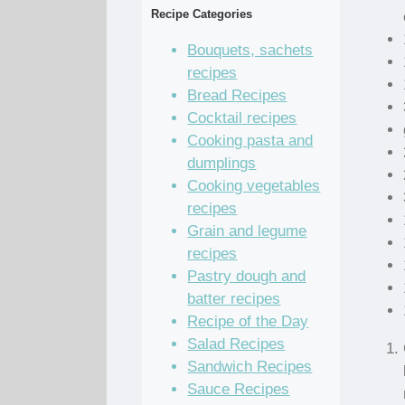
Recipe Categories
Bouquets, sachets
recipes
Bread Recipes
Cocktail recipes
Cooking pasta and
dumplings
Cooking vegetables
recipes
Grain and legume
recipes
Pastry dough and
batter recipes
Recipe of the Day
Salad Recipes
Sandwich Recipes
Sauce Recipes