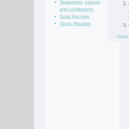
Seasoning, sauces
and condiments
Soup Recipes
Stock Recipes
Recipe 