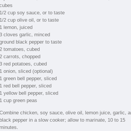
cubes
1/2 cup soy sauce, or to taste
1/2 cup olive oil, or to taste
1 lemon, juiced
3 cloves garlic, minced
ground black pepper to taste
2 tomatoes, cubed
2 carrots, chopped
3 red potatoes, cubed
1 onion, sliced (optional)
1 green bell pepper, sliced
1 red bell pepper, sliced
1 yellow bell pepper, sliced
1 cup green peas
Combine chicken, soy sauce, olive oil, lemon juice, garlic, 
black pepper in a slow cooker; allow to marinate, 10 to 15
minutes.