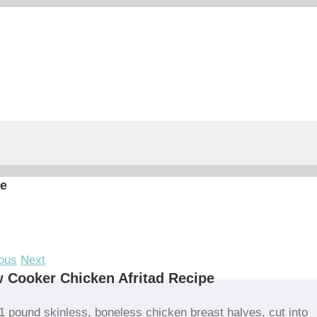
pe
ous
Next
 Cooker Chicken Afritad Recipe
1 pound skinless, boneless chicken breast halves, cut into