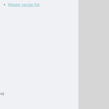
Master recipe list
and