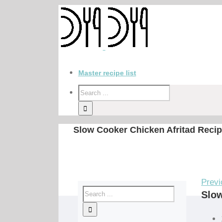
Master recipe list
Slow Cooker Chicken Afritad Reci
Previ
Slow