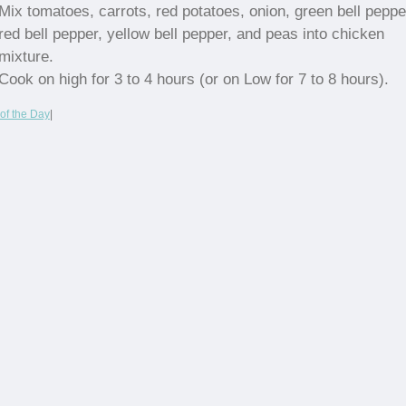
Mix tomatoes, carrots, red potatoes, onion, green bell peppe
red bell pepper, yellow bell pepper, and peas into chicken
mixture.
Cook on high for 3 to 4 hours (or on Low for 7 to 8 hours).
of the Day
|