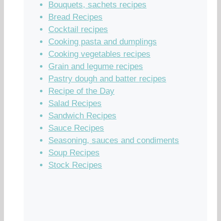
Bouquets, sachets recipes
Bread Recipes
Cocktail recipes
Cooking pasta and dumplings
Cooking vegetables recipes
Grain and legume recipes
Pastry dough and batter recipes
Recipe of the Day
Salad Recipes
Sandwich Recipes
Sauce Recipes
Seasoning, sauces and condiments
Soup Recipes
Stock Recipes