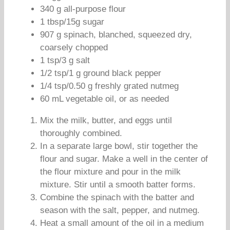
340 g all-purpose flour
1 tbsp/15g sugar
907 g spinach, blanched, squeezed dry,
coarsely chopped
1 tsp/3 g salt
1/2 tsp/1 g ground black pepper
1/4 tsp/0.50 g freshly grated nutmeg
60 mL vegetable oil, or as needed
Mix the milk, butter, and eggs until
thoroughly combined.
In a separate large bowl, stir together the
flour and sugar. Make a well in the center of
the flour mixture and pour in the milk
mixture. Stir until a smooth batter forms.
Combine the spinach with the batter and
season with the salt, pepper, and nutmeg.
Heat a small amount of the oil in a medium