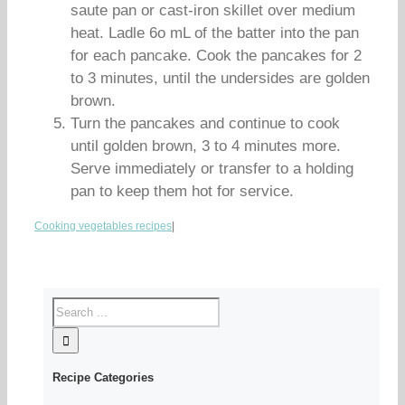
saute pan or cast-iron skillet over medium
heat. Ladle 6o mL of the batter into the pan
for each pancake. Cook the pancakes for 2
to 3 minutes, until the undersides are golden
brown.
Turn the pancakes and continue to cook
until golden brown, 3 to 4 minutes more.
Serve immediately or transfer to a holding
pan to keep them hot for service.
Cooking vegetables recipes
|
Recipe Categories