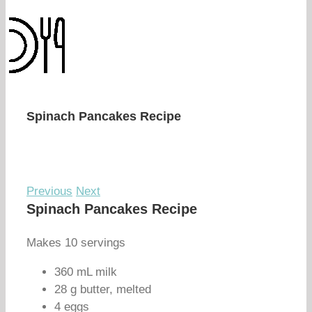
Spinach Pancakes Recipe
Previous
Next
Spinach Pancakes Recipe
Makes 10 servings
360 mL milk
28 g butter, melted
4 eggs