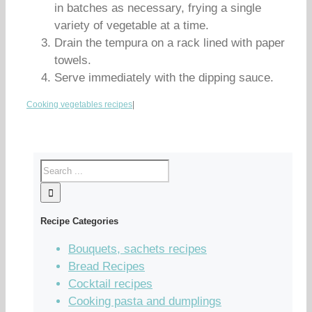
in batches as necessary, frying a single
variety of vegetable at a time.
Drain the tempura on a rack lined with paper
towels.
Serve immediately with the dipping sauce.
Cooking vegetables recipes
|
Recipe Categories
Bouquets, sachets recipes
Bread Recipes
Cocktail recipes
Cooking pasta and dumplings