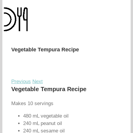
Vegetable Tempura Recipe
Previous
Next
Vegetable Tempura Recipe
Makes 10 servings
480 mL vegetable oil
240 mL peanut oil
240 mL sesame oil