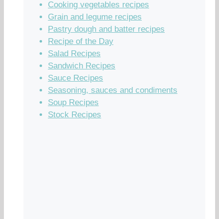
Cooking vegetables recipes
Grain and legume recipes
Pastry dough and batter recipes
Recipe of the Day
Salad Recipes
Sandwich Recipes
Sauce Recipes
Seasoning, sauces and condiments
Soup Recipes
Stock Recipes