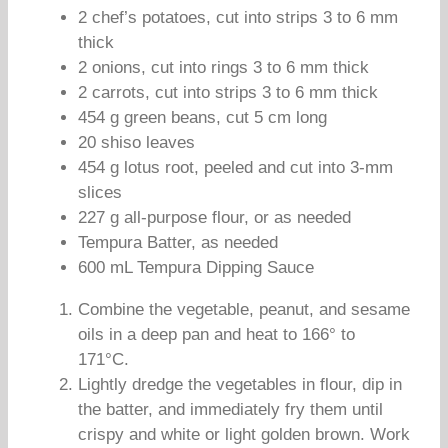
2 chef’s potatoes, cut into strips 3 to 6 mm
thick
2 onions, cut into rings 3 to 6 mm thick
2 carrots, cut into strips 3 to 6 mm thick
454 g green beans, cut 5 cm long
20 shiso leaves
454 g lotus root, peeled and cut into 3-mm
slices
227 g all-purpose flour, or as needed
Tempura Batter, as needed
600 mL Tempura Dipping Sauce
Combine the vegetable, peanut, and sesame
oils in a deep pan and heat to 166° to
171°C.
Lightly dredge the vegetables in flour, dip in
the batter, and immediately fry them until
crispy and white or light golden brown. Work