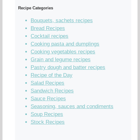
Recipe Categories
Bouquets, sachets recipes
Bread Recipes
Cocktail recipes
Cooking pasta and dumplings
Cooking vegetables recipes
Grain and legume recipes
Pastry dough and batter recipes
Recipe of the Day
Salad Recipes
Sandwich Recipes
Sauce Recipes
Seasoning, sauces and condiments
Soup Recipes
Stock Recipes