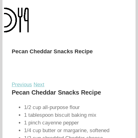
Pecan Cheddar Snacks Recipe
Previous
Next
Pecan Cheddar Snacks Recipe
1/2 cup all-purpose flour
1 tablespoon biscuit baking mix
1 pinch cayenne pepper
1/4 cup butter or margarine, softened