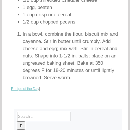
1/2 cup shredded Cheddar cheese
1 egg, beaten
1 cup crisp rice cereal
1/2 cup chopped pecans
In a bowl, combine the flour, biscuit mix and
cayenne. Stir in butter until crumbly. Add
cheese and egg; mix well. Stir in cereal and
nuts. Shape into 1-1/2 in. balls; place on an
ungreased baking sheet. Bake at 350
degrees F for 18-20 minutes or until lightly
browned. Serve warm.
Recipe of the Day
|