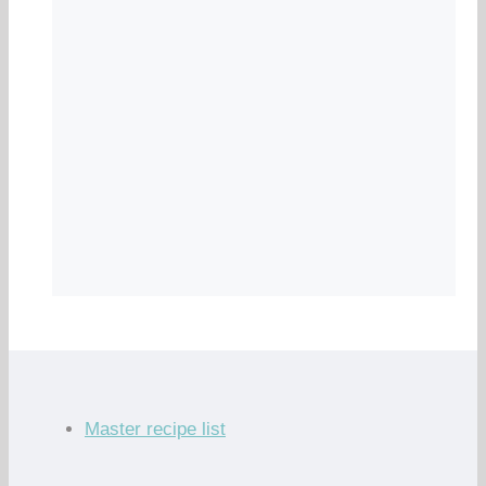
Master recipe list