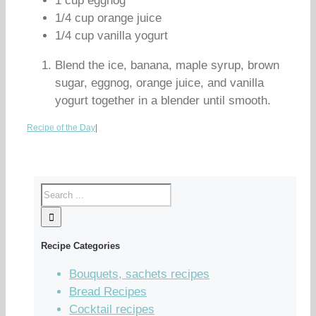
1 cup eggnog
1/4 cup orange juice
1/4 cup vanilla yogurt
Blend the ice, banana, maple syrup, brown
sugar, eggnog, orange juice, and vanilla
yogurt together in a blender until smooth.
Recipe of the Day
|
Recipe Categories
Bouquets, sachets recipes
Bread Recipes
Cocktail recipes