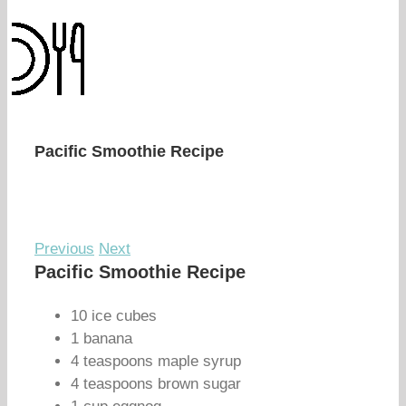
Pacific Smoothie Recipe
Previous
Next
Pacific Smoothie Recipe
10 ice cubes
1 banana
4 teaspoons maple syrup
4 teaspoons brown sugar