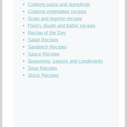
Cooking pasta and dumplings
Cooking vegetables recipes
Grain and legume recipes
Pastry dough and batter recipes
Recipe of the Day
Salad Recipes
Sandwich Recipes
Sauce Recipes
Seasoning, sauces and condiments
Soup Recipes
Stock Recipes