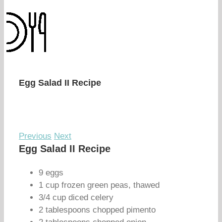
Egg Salad II Recipe
Previous
Next
Egg Salad II Recipe
9 eggs
1 cup frozen green peas, thawed
3/4 cup diced celery
2 tablespoons chopped pimento