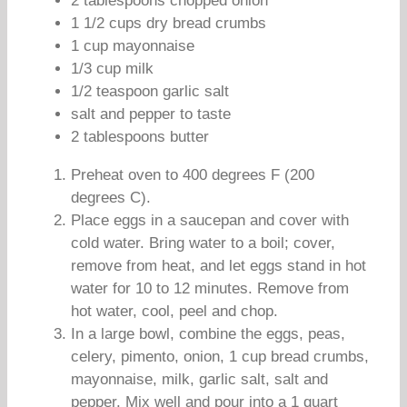
2 tablespoons chopped onion
1 1/2 cups dry bread crumbs
1 cup mayonnaise
1/3 cup milk
1/2 teaspoon garlic salt
salt and pepper to taste
2 tablespoons butter
Preheat oven to 400 degrees F (200
degrees C).
Place eggs in a saucepan and cover with
cold water. Bring water to a boil; cover,
remove from heat, and let eggs stand in hot
water for 10 to 12 minutes. Remove from
hot water, cool, peel and chop.
In a large bowl, combine the eggs, peas,
celery, pimento, onion, 1 cup bread crumbs,
mayonnaise, milk, garlic salt, salt and
pepper. Mix well and pour into a 1 quart