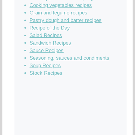
Cooking vegetables recipes
Grain and legume recipes
Pastry dough and batter recipes
Recipe of the Day
Salad Recipes
Sandwich Recipes
Sauce Recipes
Seasoning, sauces and condiments
Soup Recipes
Stock Recipes