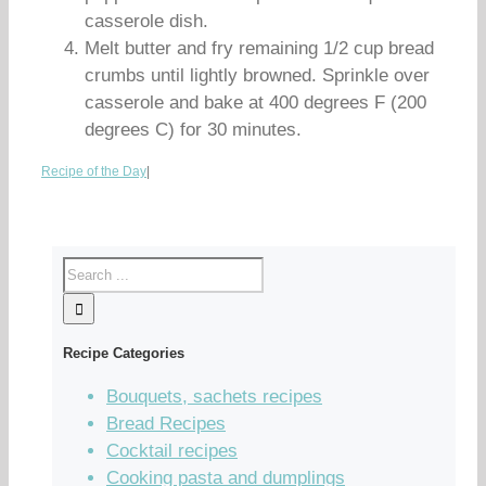
casserole dish.
Melt butter and fry remaining 1/2 cup bread
crumbs until lightly browned. Sprinkle over
casserole and bake at 400 degrees F (200
degrees C) for 30 minutes.
Recipe of the Day
|
Recipe Categories
Bouquets, sachets recipes
Bread Recipes
Cocktail recipes
Cooking pasta and dumplings