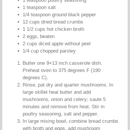
1 teaspoon poultry seasoning
1 teaspoon salt
1/4 teaspoon ground black pepper
12 cups dried bread crumbs
1 1/2 cups hot chicken broth
2 eggs, beaten
2 cups diced apple without peel
1/4 cup chopped parsley
Butter one 9×13 inch casserole dish.
Preheat oven to 375 degrees F (190
degrees C).
Rinse, pat dry and quarter mushrooms. In
large skillet heat butter and add
mushrooms, onion and celery; saute 5
minutes and remove from heat. Stir in
poultry seasoning, salt and pepper.
In large mixing bowl, combine bread crumbs
with broth and eggs, add mushroom