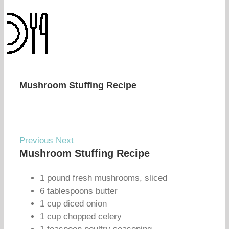
Mushroom Stuffing Recipe
Previous
Next
Mushroom Stuffing Recipe
1 pound fresh mushrooms, sliced
6 tablespoons butter
1 cup diced onion
1 cup chopped celery