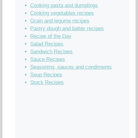
Cooking pasta and dumplings
Cooking vegetables recipes
Grain and legume recipes
Pastry dough and batter recipes
Recipe of the Day
Salad Recipes
Sandwich Recipes
Sauce Recipes
Seasoning, sauces and condiments
Soup Recipes
Stock Recipes