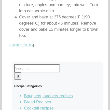
mixture, apples and parsley; mix well. Turn
into casserole dish.
Cover and bake at 375 degrees F (190
degrees C) for about 45 minutes. Remove
cover and bake 15 minutes longer to brown
top.
Recipe of the Day
|
Recipe Categories
Bouquets, sachets recipes
Bread Recipes
Cocktail recipes