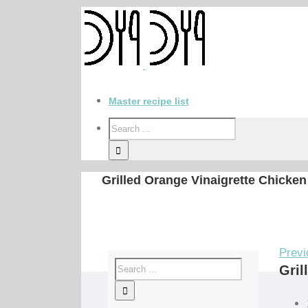
Master recipe list
Grilled Orange Vinaigrette Chicken
Previ
Gril