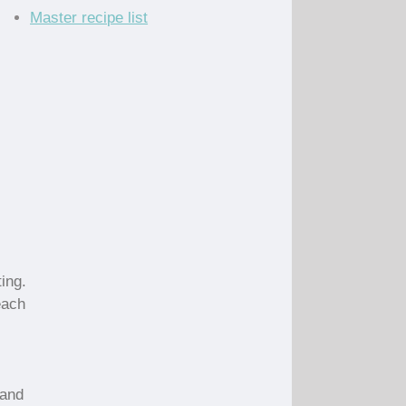
Master recipe list
ing.
 each
 and