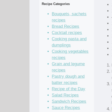
Recipe Categories
Bouquets, sachets
recipes
Bread Recipes
Cocktail recipes
Cooking pasta and
dumplings
Cooking vegetables
recipes
Grain and legume
recipes
Pastry dough and
batter recipes
Recipe of the Day
Salad Recipes
Sandwich Recipes
Sauce Recipes