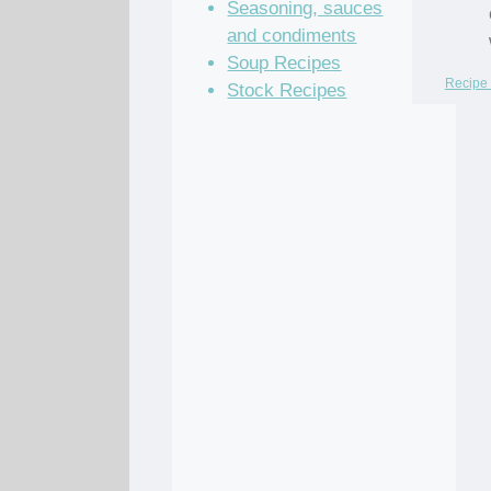
Seasoning, sauces
and condiments
Soup Recipes
Recipe 
Stock Recipes