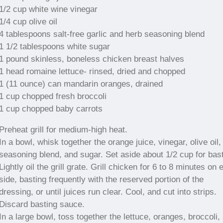
1/2 cup white wine vinegar
1/4 cup olive oil
4 tablespoons salt-free garlic and herb seasoning blend
1 1/2 tablespoons white sugar
1 pound skinless, boneless chicken breast halves
1 head romaine lettuce- rinsed, dried and chopped
1 (11 ounce) can mandarin oranges, drained
1 cup chopped fresh broccoli
1 cup chopped baby carrots
Preheat grill for medium-high heat.
In a bowl, whisk together the orange juice, vinegar, olive oil,
seasoning blend, and sugar. Set aside about 1/2 cup for bast
Lightly oil the grill grate. Grill chicken for 6 to 8 minutes on
side, basting frequently with the reserved portion of the
dressing, or until juices run clear. Cool, and cut into strips.
Discard basting sauce.
In a large bowl, toss together the lettuce, oranges, broccoli,