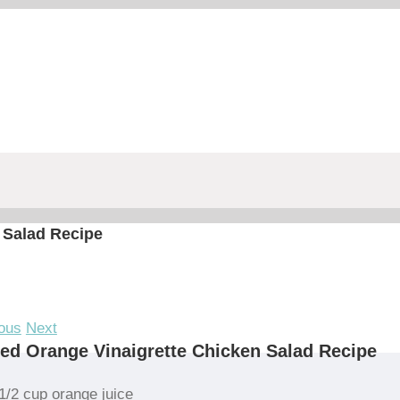
 Salad Recipe
ous
Next
led Orange Vinaigrette Chicken Salad Recipe
1/2 cup orange juice