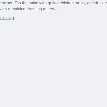
carrots. Top the salad with grilled chicken strips, and drizzle
with remaining dressing to serve.
of the Day
|