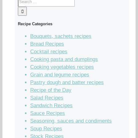
Recipe Categories
Bouquets, sachets recipes
Bread Recipes
Cocktail recipes
Cooking pasta and dumplings
Cooking vegetables recipes
Grain and legume recipes
Pastry dough and batter recipes
Recipe of the Day
Salad Recipes
Sandwich Recipes
Sauce Recipes
Seasoning, sauces and condiments
Soup Recipes
Stock Recipes