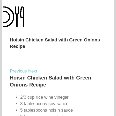
Hoisin Chicken Salad with Green Onions
Recipe
Previous
Next
Hoisin Chicken Salad with Green
Onions Recipe
2/3 cup rice wine vinegar
3 tablespoons soy sauce
5 tablespoons hoisin sauce