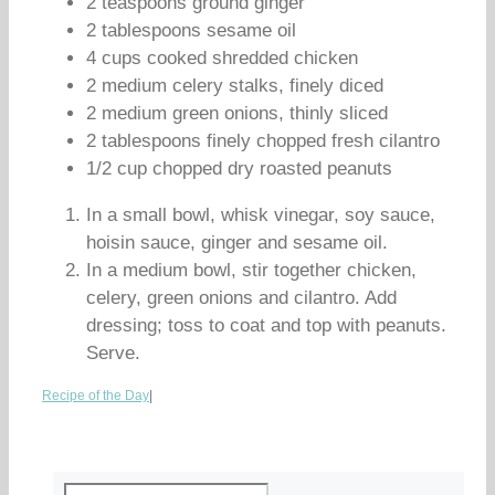
2 teaspoons ground ginger
2 tablespoons sesame oil
4 cups cooked shredded chicken
2 medium celery stalks, finely diced
2 medium green onions, thinly sliced
2 tablespoons finely chopped fresh cilantro
1/2 cup chopped dry roasted peanuts
In a small bowl, whisk vinegar, soy sauce,
hoisin sauce, ginger and sesame oil.
In a medium bowl, stir together chicken,
celery, green onions and cilantro. Add
dressing; toss to coat and top with peanuts.
Serve.
Recipe of the Day
|