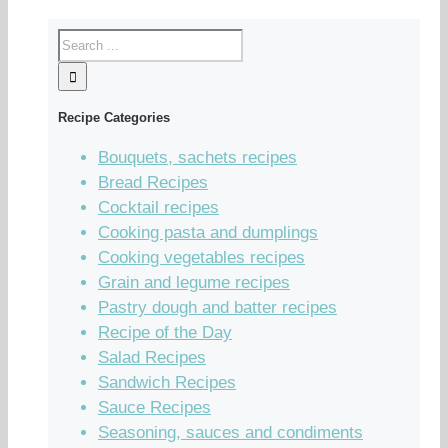
Recipe Categories
Bouquets, sachets recipes
Bread Recipes
Cocktail recipes
Cooking pasta and dumplings
Cooking vegetables recipes
Grain and legume recipes
Pastry dough and batter recipes
Recipe of the Day
Salad Recipes
Sandwich Recipes
Sauce Recipes
Seasoning, sauces and condiments