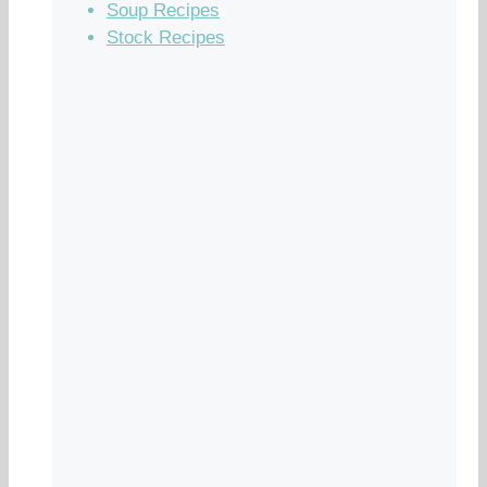
Soup Recipes
Stock Recipes