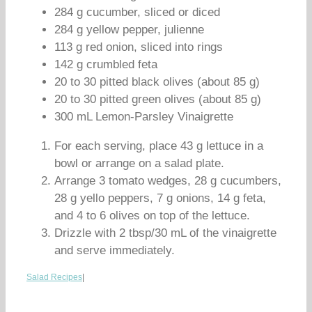
284 g cucumber, sliced or diced
284 g yellow pepper, julienne
113 g red onion, sliced into rings
142 g crumbled feta
20 to 30 pitted black olives (about 85 g)
20 to 30 pitted green olives (about 85 g)
300 mL Lemon-Parsley Vinaigrette
For each serving, place 43 g lettuce in a
bowl or arrange on a salad plate.
Arrange 3 tomato wedges, 28 g cucumbers,
28 g yello peppers, 7 g onions, 14 g feta,
and 4 to 6 olives on top of the lettuce.
Drizzle with 2 tbsp/30 mL of the vinaigrette
and serve immediately.
Salad Recipes
|