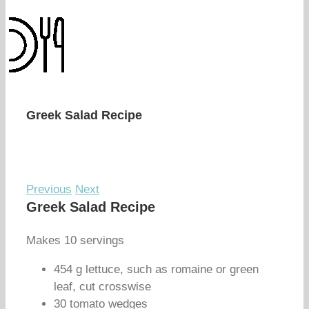
Greek Salad Recipe
Previous
Next
Greek Salad Recipe
Makes 10 servings
454 g lettuce, such as romaine or green
leaf, cut crosswise
30 tomato wedges