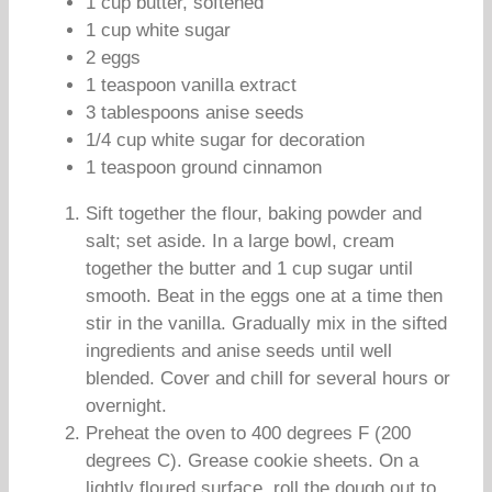
1 cup butter, softened
1 cup white sugar
2 eggs
1 teaspoon vanilla extract
3 tablespoons anise seeds
1/4 cup white sugar for decoration
1 teaspoon ground cinnamon
Sift together the flour, baking powder and
salt; set aside. In a large bowl, cream
together the butter and 1 cup sugar until
smooth. Beat in the eggs one at a time then
stir in the vanilla. Gradually mix in the sifted
ingredients and anise seeds until well
blended. Cover and chill for several hours or
overnight.
Preheat the oven to 400 degrees F (200
degrees C). Grease cookie sheets. On a
lightly floured surface, roll the dough out to