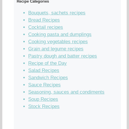
Recipe Categories
Bouquets, sachets recipes
Bread Recipes
Cocktail recipes
Cooking pasta and dumplings
Cooking vegetables recipes
Grain and legume recipes
Pastry dough and batter recipes
Recipe of the Day
Salad Recipes
Sandwich Recipes
Sauce Recipes
Seasoning, sauces and condiments
Soup Recipes
Stock Recipes