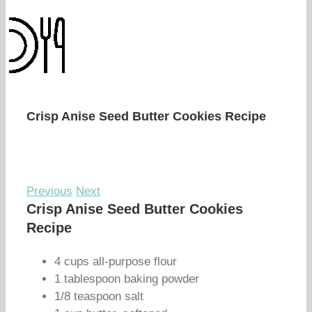
Crisp Anise Seed Butter Cookies Recipe
Previous
Next
Crisp Anise Seed Butter Cookies
Recipe
4 cups all-purpose flour
1 tablespoon baking powder
1/8 teaspoon salt