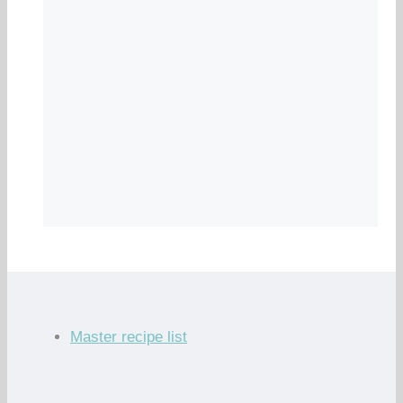
Master recipe list