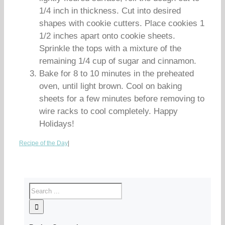
1/4 inch in thickness. Cut into desired
shapes with cookie cutters. Place cookies 1
1/2 inches apart onto cookie sheets.
Sprinkle the tops with a mixture of the
remaining 1/4 cup of sugar and cinnamon.
Bake for 8 to 10 minutes in the preheated
oven, until light brown. Cool on baking
sheets for a few minutes before removing to
wire racks to cool completely. Happy
Holidays!
Recipe of the Day
|