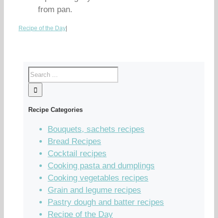
from pan.
Recipe of the Day
|
Recipe Categories
Bouquets, sachets recipes
Bread Recipes
Cocktail recipes
Cooking pasta and dumplings
Cooking vegetables recipes
Grain and legume recipes
Pastry dough and batter recipes
Recipe of the Day