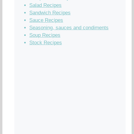
Salad Recipes
Sandwich Recipes
Sauce Recipes
Seasoning, sauces and condiments
Soup Recipes
Stock Recipes