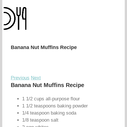
Banana Nut Muffins Recipe
Previous
Next
Banana Nut Muffins Recipe
1 1/2 cups all-purpose flour
1 1/2 teaspoons baking powder
1/4 teaspoon baking soda
1/8 teaspoon salt