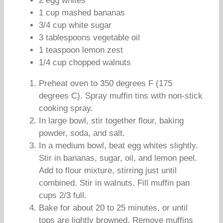
2 egg whites
1 cup mashed bananas
3/4 cup white sugar
3 tablespoons vegetable oil
1 teaspoon lemon zest
1/4 cup chopped walnuts
Preheat oven to 350 degrees F (175
degrees C). Spray muffin tins with non-stick
cooking spray.
In large bowl, stir together flour, baking
powder, soda, and salt.
In a medium bowl, beat egg whites slightly.
Stir in bananas, sugar, oil, and lemon peel.
Add to flour mixture, stirring just until
combined. Stir in walnuts. Fill muffin pan
cups 2/3 full.
Bake for about 20 to 25 minutes, or until
tops are lightly browned. Remove muffins