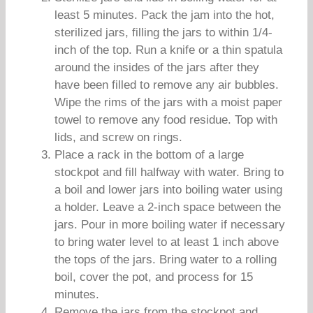
least 5 minutes. Pack the jam into the hot,
sterilized jars, filling the jars to within 1/4-
inch of the top. Run a knife or a thin spatula
around the insides of the jars after they
have been filled to remove any air bubbles.
Wipe the rims of the jars with a moist paper
towel to remove any food residue. Top with
lids, and screw on rings.
Place a rack in the bottom of a large
stockpot and fill halfway with water. Bring to
a boil and lower jars into boiling water using
a holder. Leave a 2-inch space between the
jars. Pour in more boiling water if necessary
to bring water level to at least 1 inch above
the tops of the jars. Bring water to a rolling
boil, cover the pot, and process for 15
minutes.
Remove the jars from the stockpot and