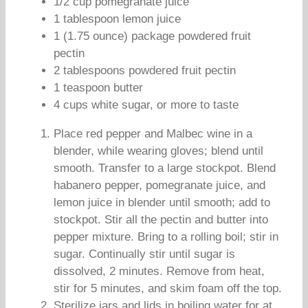
1/2 cup pomegranate juice
1 tablespoon lemon juice
1 (1.75 ounce) package powdered fruit
pectin
2 tablespoons powdered fruit pectin
1 teaspoon butter
4 cups white sugar, or more to taste
Place red pepper and Malbec wine in a
blender, while wearing gloves; blend until
smooth. Transfer to a large stockpot. Blend
habanero pepper, pomegranate juice, and
lemon juice in blender until smooth; add to
stockpot. Stir all the pectin and butter into
pepper mixture. Bring to a rolling boil; stir in
sugar. Continually stir until sugar is
dissolved, 2 minutes. Remove from heat,
stir for 5 minutes, and skim foam off the top.
Sterilize jars and lids in boiling water for at