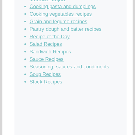
Cooking pasta and dumplings
Cooking vegetables recipes
Grain and legume recipes
Pastry dough and batter recipes
Recipe of the Day
Salad Recipes
Sandwich Recipes
Sauce Recipes
Seasoning, sauces and condiments
Soup Recipes
Stock Recipes