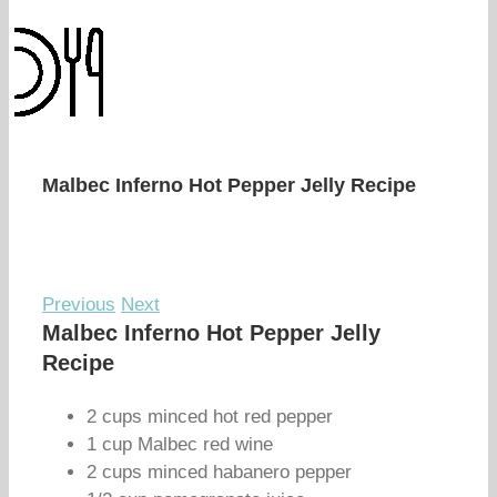
Malbec Inferno Hot Pepper Jelly Recipe
Previous
Next
Malbec Inferno Hot Pepper Jelly
Recipe
2 cups minced hot red pepper
1 cup Malbec red wine
2 cups minced habanero pepper