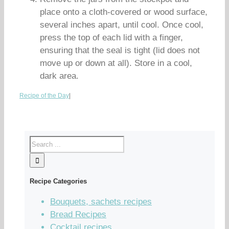
place onto a cloth-covered or wood surface,
several inches apart, until cool. Once cool,
press the top of each lid with a finger,
ensuring that the seal is tight (lid does not
move up or down at all). Store in a cool,
dark area.
Recipe of the Day
|
Recipe Categories
Bouquets, sachets recipes
Bread Recipes
Cocktail recipes