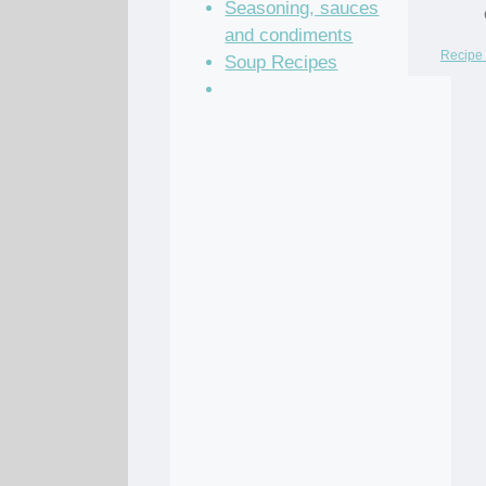
Seasoning, sauces
and condiments
Recipe 
Soup Recipes
Stock Recipes