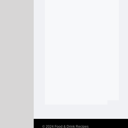
© 2024
Food & Drink Recipes