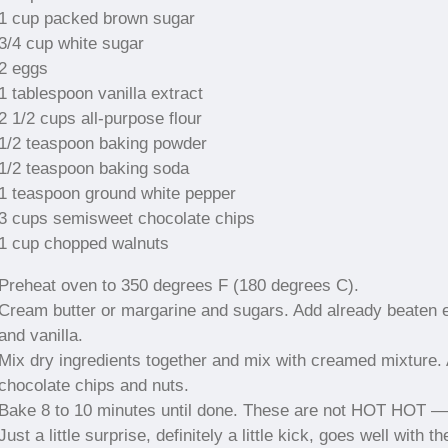
1 cup packed brown sugar
3/4 cup white sugar
2 eggs
1 tablespoon vanilla extract
2 1/2 cups all-purpose flour
1/2 teaspoon baking powder
1/2 teaspoon baking soda
1 teaspoon ground white pepper
3 cups semisweet chocolate chips
1 cup chopped walnuts
Preheat oven to 350 degrees F (180 degrees C).
Cream butter or margarine and sugars. Add already beaten 
and vanilla.
Mix dry ingredients together and mix with creamed mixture.
chocolate chips and nuts.
Bake 8 to 10 minutes until done. These are not HOT HOT —
Just a little surprise, definitely a little kick, goes well with th