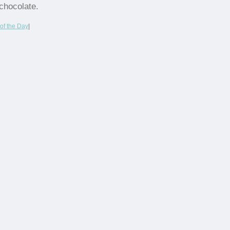
chocolate.
of the Day
|