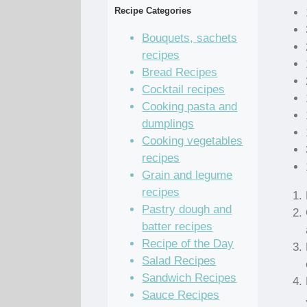
Recipe Categories
Bouquets, sachets
recipes
Bread Recipes
Cocktail recipes
Cooking pasta and
dumplings
Cooking vegetables
recipes
Grain and legume
recipes
Pastry dough and
batter recipes
Recipe of the Day
Salad Recipes
Sandwich Recipes
Sauce Recipes