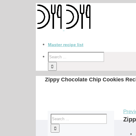
Master recipe list
Zippy Chocolate Chip Cookies Rec
Previ
Zipp