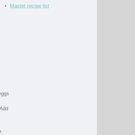
Master recipe list
eggs
 Add
e