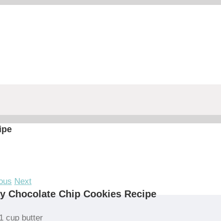
ipe
ous
Next
y Chocolate Chip Cookies Recipe
1 cup butter