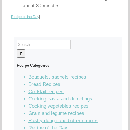
about 30 minutes.
Recipe of the Day
|
Recipe Categories
Bouquets, sachets recipes
Bread Recipes
Cocktail recipes
Cooking pasta and dumplings
Cooking vegetables recipes
Grain and legume recipes
Pastry dough and batter recipes
Recipe of the Day