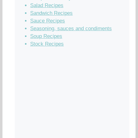
Salad Recipes
Sandwich Recipes
Sauce Recipes
Seasoning, sauces and condiments
Soup Recipes
Stock Recipes