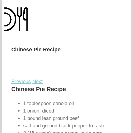
Chinese Pie Recipe
Previous
Next
Chinese Pie Recipe
1 tablespoon canola oil
1 onion, diced
1 pound lean ground beef
salt and ground black pepper to taste