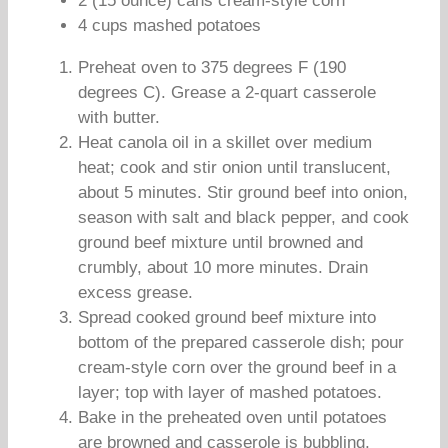
2 (15 ounce) cans cream-style corn
4 cups mashed potatoes
Preheat oven to 375 degrees F (190
degrees C). Grease a 2-quart casserole
with butter.
Heat canola oil in a skillet over medium
heat; cook and stir onion until translucent,
about 5 minutes. Stir ground beef into onion,
season with salt and black pepper, and cook
ground beef mixture until browned and
crumbly, about 10 more minutes. Drain
excess grease.
Spread cooked ground beef mixture into
bottom of the prepared casserole dish; pour
cream-style corn over the ground beef in a
layer; top with layer of mashed potatoes.
Bake in the preheated oven until potatoes
are browned and casserole is bubbling,