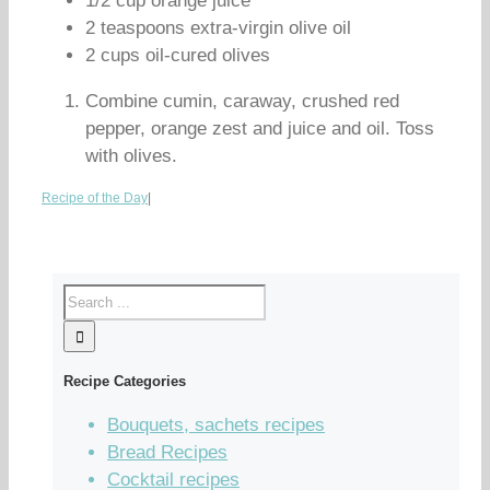
1/2 cup orange juice
2 teaspoons extra-virgin olive oil
2 cups oil-cured olives
Combine cumin, caraway, crushed red
pepper, orange zest and juice and oil. Toss
with olives.
Recipe of the Day
|
Recipe Categories
Bouquets, sachets recipes
Bread Recipes
Cocktail recipes