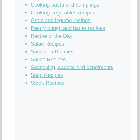
Cooking pasta and dumplings
Cooking vegetables recipes
Grain and legume recipes
Pastry dough and batter recipes
Recipe of the Day
Salad Recipes
Sandwich Recipes
Sauce Recipes
Seasoning, sauces and condiments
Soup Recipes
Stock Recipes