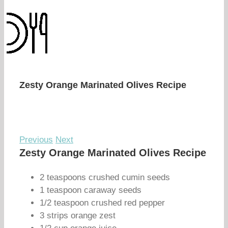
Zesty Orange Marinated Olives Recipe
Previous
Next
Zesty Orange Marinated Olives Recipe
2 teaspoons crushed cumin seeds
1 teaspoon caraway seeds
1/2 teaspoon crushed red pepper
3 strips orange zest