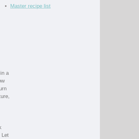
Master recipe list
in a
low
urn
ture,
k
 Let