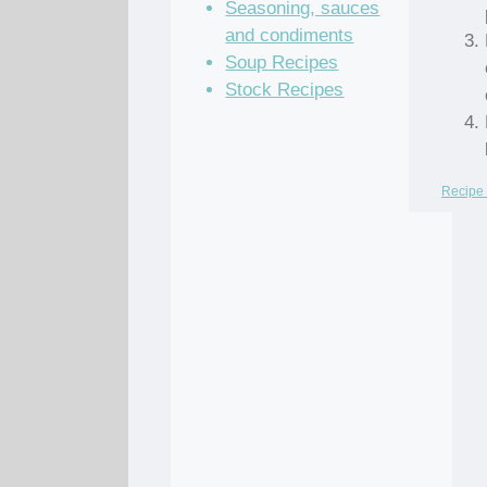
Seasoning, sauces
and condiments
Soup Recipes
Stock Recipes
Recipe 