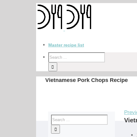
Master recipe list
Vietnamese Pork Chops Recipe
Previ
Vie