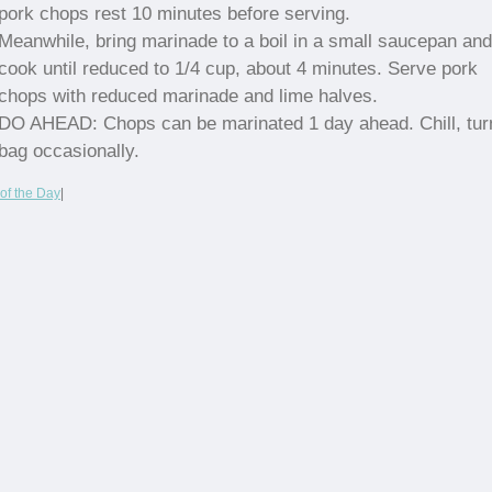
pork chops rest 10 minutes before serving.
Meanwhile, bring marinade to a boil in a small saucepan and
cook until reduced to 1/4 cup, about 4 minutes. Serve pork
chops with reduced marinade and lime halves.
DO AHEAD: Chops can be marinated 1 day ahead. Chill, tur
bag occasionally.
of the Day
|