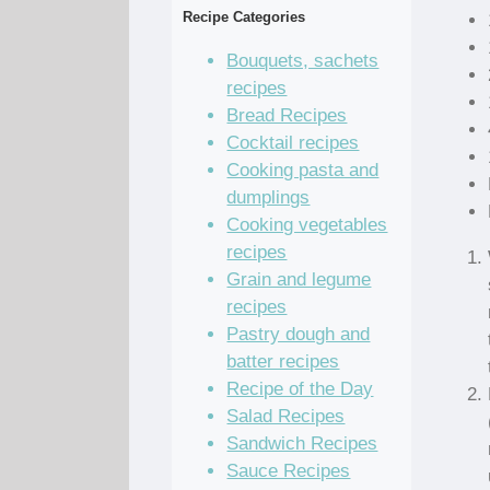
Recipe Categories
Bouquets, sachets
recipes
Bread Recipes
Cocktail recipes
Cooking pasta and
dumplings
Cooking vegetables
recipes
Grain and legume
recipes
Pastry dough and
batter recipes
Recipe of the Day
Salad Recipes
Sandwich Recipes
Sauce Recipes