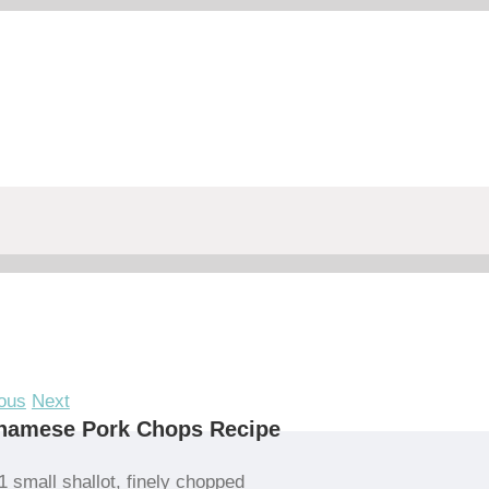
ous
Next
tnamese Pork Chops Recipe
1 small shallot, finely chopped