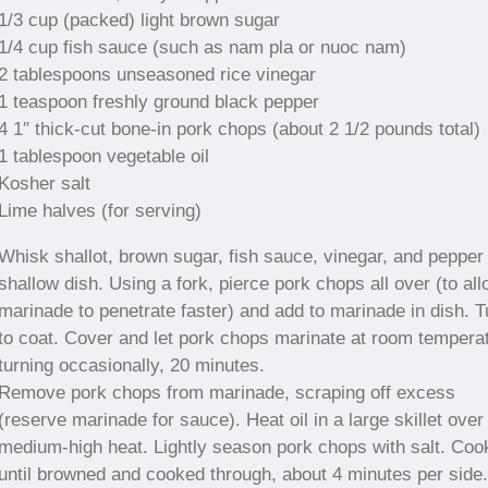
1/3 cup (packed) light brown sugar
1/4 cup fish sauce (such as nam pla or nuoc nam)
2 tablespoons unseasoned rice vinegar
1 teaspoon freshly ground black pepper
4 1″ thick-cut bone-in pork chops (about 2 1/2 pounds total)
1 tablespoon vegetable oil
Kosher salt
Lime halves (for serving)
Whisk shallot, brown sugar, fish sauce, vinegar, and pepper 
shallow dish. Using a fork, pierce pork chops all over (to al
marinade to penetrate faster) and add to marinade in dish. T
to coat. Cover and let pork chops marinate at room tempera
turning occasionally, 20 minutes.
Remove pork chops from marinade, scraping off excess
(reserve marinade for sauce). Heat oil in a large skillet over
medium-high heat. Lightly season pork chops with salt. Coo
until browned and cooked through, about 4 minutes per side.