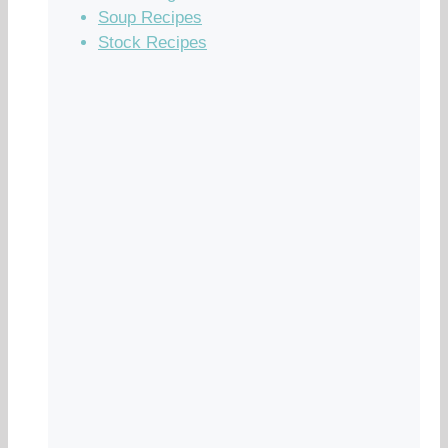
Soup Recipes
Stock Recipes