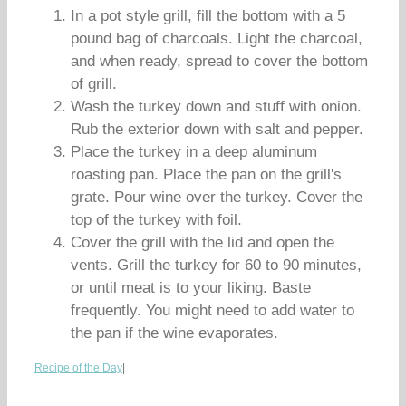
In a pot style grill, fill the bottom with a 5
pound bag of charcoals. Light the charcoal,
and when ready, spread to cover the bottom
of grill.
Wash the turkey down and stuff with onion.
Rub the exterior down with salt and pepper.
Place the turkey in a deep aluminum
roasting pan. Place the pan on the grill's
grate. Pour wine over the turkey. Cover the
top of the turkey with foil.
Cover the grill with the lid and open the
vents. Grill the turkey for 60 to 90 minutes,
or until meat is to your liking. Baste
frequently. You might need to add water to
the pan if the wine evaporates.
Recipe of the Day
|