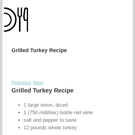
Grilled Turkey Recipe
Previous
Next
Grilled Turkey Recipe
1 large onion, diced
1 (750 milliliter) bottle red wine
salt and pepper to taste
12 pounds whole turkey