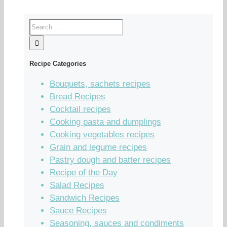
Recipe Categories
Bouquets, sachets recipes
Bread Recipes
Cocktail recipes
Cooking pasta and dumplings
Cooking vegetables recipes
Grain and legume recipes
Pastry dough and batter recipes
Recipe of the Day
Salad Recipes
Sandwich Recipes
Sauce Recipes
Seasoning, sauces and condiments