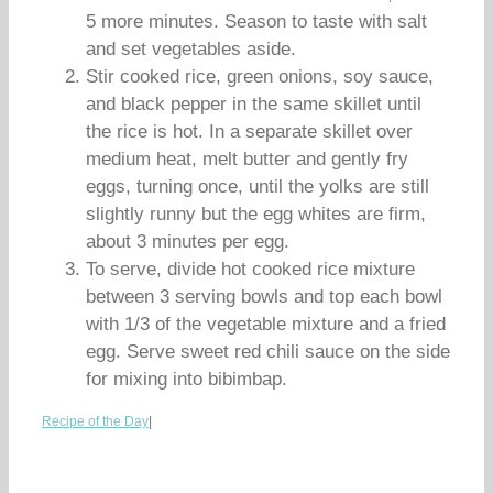
5 more minutes. Season to taste with salt
and set vegetables aside.
Stir cooked rice, green onions, soy sauce,
and black pepper in the same skillet until
the rice is hot. In a separate skillet over
medium heat, melt butter and gently fry
eggs, turning once, until the yolks are still
slightly runny but the egg whites are firm,
about 3 minutes per egg.
To serve, divide hot cooked rice mixture
between 3 serving bowls and top each bowl
with 1/3 of the vegetable mixture and a fried
egg. Serve sweet red chili sauce on the side
for mixing into bibimbap.
Recipe of the Day
|