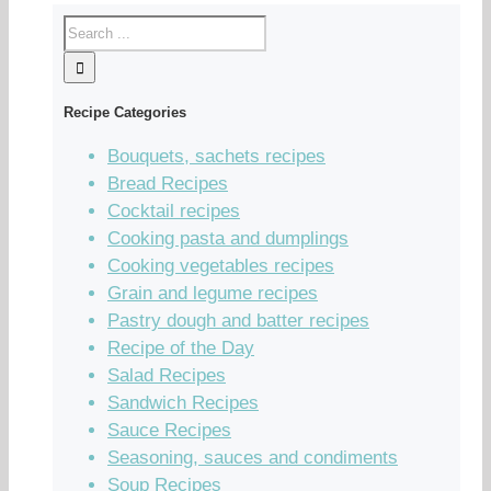
Recipe Categories
Bouquets, sachets recipes
Bread Recipes
Cocktail recipes
Cooking pasta and dumplings
Cooking vegetables recipes
Grain and legume recipes
Pastry dough and batter recipes
Recipe of the Day
Salad Recipes
Sandwich Recipes
Sauce Recipes
Seasoning, sauces and condiments
Soup Recipes