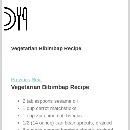
Vegetarian Bibimbap Recipe
Previous
Next
Vegetarian Bibimbap Recipe
2 tablespoons sesame oil
1 cup carrot matchsticks
1 cup zucchini matchsticks
1/2 (14 ounce) can bean sprouts, drained