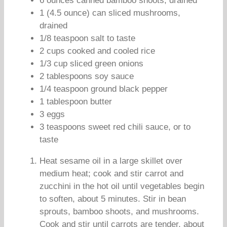
6 ounces canned bamboo shoots, drained
1 (4.5 ounce) can sliced mushrooms,
drained
1/8 teaspoon salt to taste
2 cups cooked and cooled rice
1/3 cup sliced green onions
2 tablespoons soy sauce
1/4 teaspoon ground black pepper
1 tablespoon butter
3 eggs
3 teaspoons sweet red chili sauce, or to
taste
Heat sesame oil in a large skillet over
medium heat; cook and stir carrot and
zucchini in the hot oil until vegetables begin
to soften, about 5 minutes. Stir in bean
sprouts, bamboo shoots, and mushrooms.
Cook and stir until carrots are tender, about