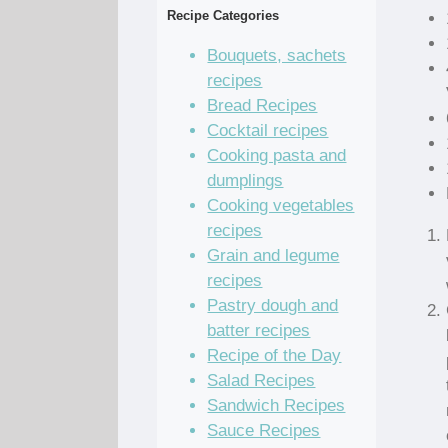
Recipe Categories
Bouquets, sachets
recipes
Bread Recipes
Cocktail recipes
Cooking pasta and
dumplings
Cooking vegetables
recipes
Grain and legume
recipes
Pastry dough and
batter recipes
Recipe of the Day
Salad Recipes
Sandwich Recipes
Sauce Recipes