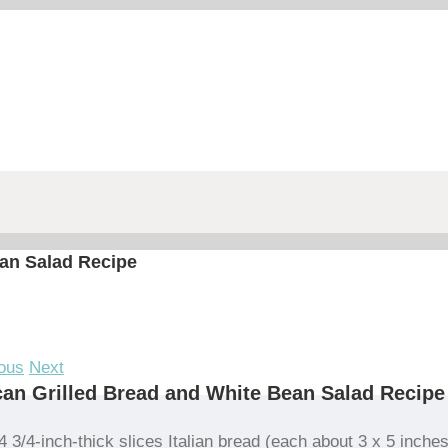
an Salad Recipe
ous
Next
an Grilled Bread and White Bean Salad Recipe
4 3/4-inch-thick slices Italian bread (each about 3 x 5 inches