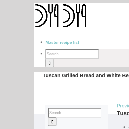
Master recipe list
Tuscan Grilled Bread and White Be
Previ
Tusc