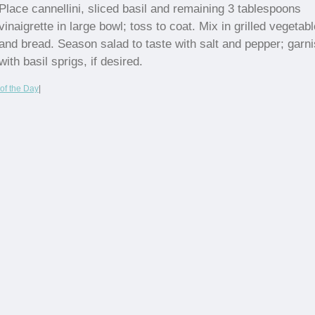
Place cannellini, sliced basil and remaining 3 tablespoons
vinaigrette in large bowl; toss to coat. Mix in grilled vegetabl
and bread. Season salad to taste with salt and pepper; garn
with basil sprigs, if desired.
of the Day
|