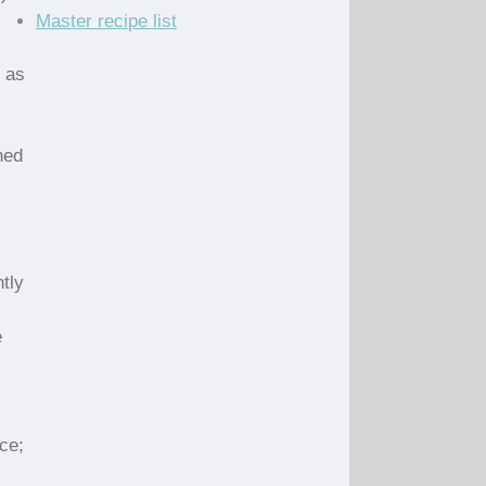
Master recipe list
h as
ned
tly
e
ce;