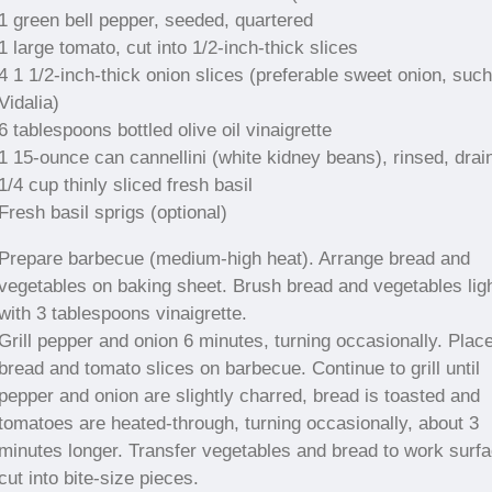
1 green bell pepper, seeded, quartered
1 large tomato, cut into 1/2-inch-thick slices
4 1 1/2-inch-thick onion slices (preferable sweet onion, suc
Vidalia)
6 tablespoons bottled olive oil vinaigrette
1 15-ounce can cannellini (white kidney beans), rinsed, drai
1/4 cup thinly sliced fresh basil
Fresh basil sprigs (optional)
Prepare barbecue (medium-high heat). Arrange bread and
vegetables on baking sheet. Brush bread and vegetables ligh
with 3 tablespoons vinaigrette.
Grill pepper and onion 6 minutes, turning occasionally. Plac
bread and tomato slices on barbecue. Continue to grill until
pepper and onion are slightly charred, bread is toasted and
tomatoes are heated-through, turning occasionally, about 3
minutes longer. Transfer vegetables and bread to work surfa
cut into bite-size pieces.