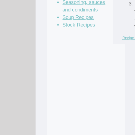
Seasoning, sauces
and condiments
Soup Recipes
Stock Recipes
Recipe 