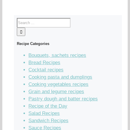
Recipe Categories
Bouquets, sachets recipes
Bread Recipes
Cocktail recipes
Cooking pasta and dumplings
Cooking vegetables recipes
Grain and legume recipes
Pastry dough and batter recipes
Recipe of the Day
Salad Recipes
Sandwich Recipes
Sauce Recipes