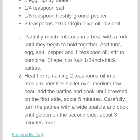
1 egg, lightly beaten
1/4 teaspoon salt
1/8 teaspoon freshly ground pepper
3 teaspoons extra-virgin olive oil, divided
Partially mash potatoes in a bowl with a fork
until they begin to hold together. Add tuna,
egg, salt, pepper and 1 teaspoon oil; stir to
combine. Shape into four 1/2-inch-thick
patties.
Heat the remaining 2 teaspoons oil in a
medium nonstick skillet over medium-low
heat; add the patties and cook until browned
on the first side, about 5 minutes. Carefully
turn the patties with a wide spatula and cook
until golden on the second side, about 3
minutes more.
Recipe of the Day
|