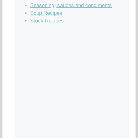
Seasoning, sauces and condiments
Soup Recipes
Stock Recipes