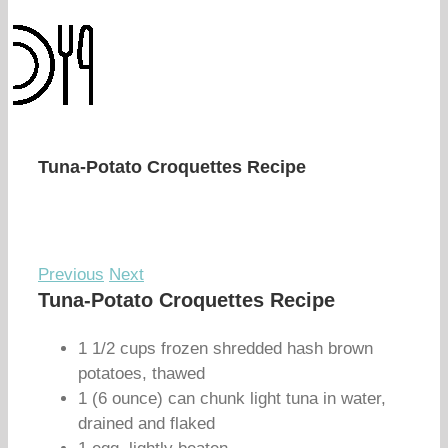
Tuna-Potato Croquettes Recipe
Previous
Next
Tuna-Potato Croquettes Recipe
1 1/2 cups frozen shredded hash brown
potatoes, thawed
1 (6 ounce) can chunk light tuna in water,
drained and flaked