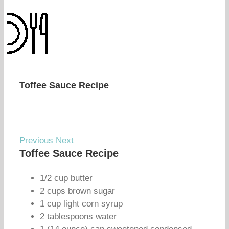
Toffee Sauce Recipe
Previous
Next
Toffee Sauce Recipe
1/2 cup butter
2 cups brown sugar
1 cup light corn syrup
2 tablespoons water