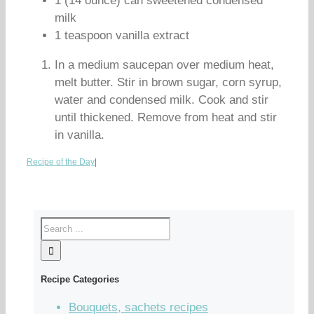
1 (14 ounce) can sweetened condensed
milk
1 teaspoon vanilla extract
In a medium saucepan over medium heat,
melt butter. Stir in brown sugar, corn syrup,
water and condensed milk. Cook and stir
until thickened. Remove from heat and stir
in vanilla.
Recipe of the Day
|
Recipe Categories
Bouquets, sachets recipes