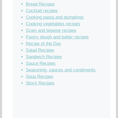
Bread Recipes
Cocktail recipes
Cooking pasta and dumplings
Cooking vegetables recipes
Grain and legume recipes
Pastry dough and batter recipes
Recipe of the Day
Salad Recipes
Sandwich Recipes
Sauce Recipes
Seasoning, sauces and condiments
Soup Recipes
Stock Recipes