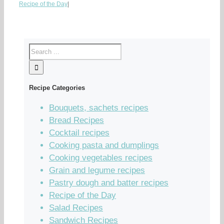
Recipe of the Day
|
Recipe Categories
Bouquets, sachets recipes
Bread Recipes
Cocktail recipes
Cooking pasta and dumplings
Cooking vegetables recipes
Grain and legume recipes
Pastry dough and batter recipes
Recipe of the Day
Salad Recipes
Sandwich Recipes