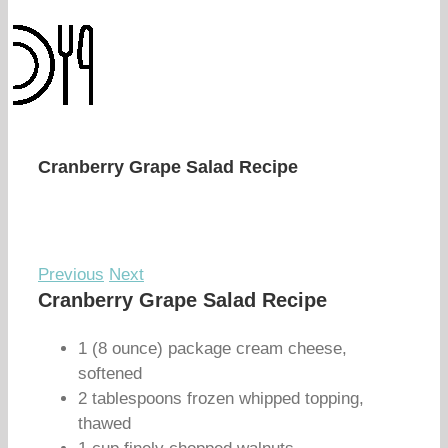
Cranberry Grape Salad Recipe
Previous
Next
Cranberry Grape Salad Recipe
1 (8 ounce) package cream cheese,
softened
2 tablespoons frozen whipped topping,
thawed