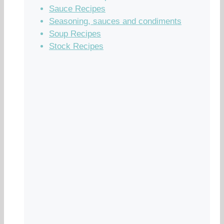
Sauce Recipes
Seasoning, sauces and condiments
Soup Recipes
Stock Recipes