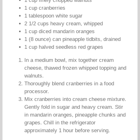
1 cup finely chopped walnuts
1 cup cranberries
1 tablespoon white sugar
2 1/2 cups heavy cream, whipped
1 cup diced mandarin oranges
1 (8 ounce) can pineapple tidbits, drained
1 cup halved seedless red grapes
In a medium bowl, mix together cream
cheese, thawed frozen whipped topping and
walnuts.
Thoroughly blend cranberries in a food
processor.
Mix cranberries into cream cheese mixture.
Gently fold in sugar and heavy cream. Stir
in mandarin oranges, pineapple chunks and
grapes. Chill in the refrigerator
approximately 1 hour before serving.