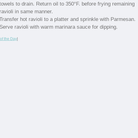
towels to drain. Return oil to 350°F. before frying remaining
ravioli in same manner.
Transfer hot ravioli to a platter and sprinkle with Parmesan.
Serve ravioli with warm marinara sauce for dipping.
of the Day
|