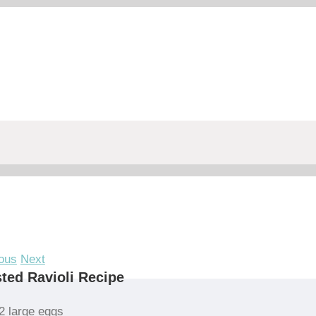
ous
Next
ted Ravioli Recipe
2 large eggs