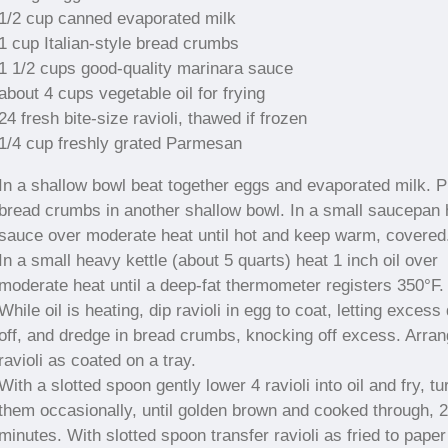
1/2 cup canned evaporated milk
1 cup Italian-style bread crumbs
1 1/2 cups good-quality marinara sauce
about 4 cups vegetable oil for frying
24 fresh bite-size ravioli, thawed if frozen
1/4 cup freshly grated Parmesan
In a shallow bowl beat together eggs and evaporated milk. P
bread crumbs in another shallow bowl. In a small saucepan 
sauce over moderate heat until hot and keep warm, covered
In a small heavy kettle (about 5 quarts) heat 1 inch oil over
moderate heat until a deep-fat thermometer registers 350°F.
While oil is heating, dip ravioli in egg to coat, letting excess 
off, and dredge in bread crumbs, knocking off excess. Arra
ravioli as coated on a tray.
With a slotted spoon gently lower 4 ravioli into oil and fry, tu
them occasionally, until golden brown and cooked through, 2
minutes. With slotted spoon transfer ravioli as fried to paper