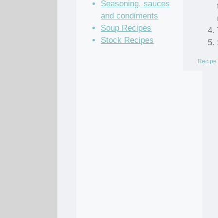
Seasoning, sauces
and condiments
Soup Recipes
Stock Recipes
Recipe 