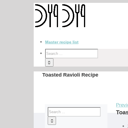
Master recipe list
Toasted Ravioli Recipe
Previ
Toas