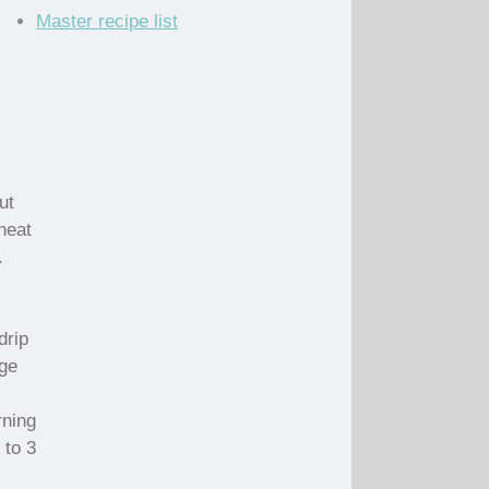
Master recipe list
ut
heat
.
drip
nge
rning
 to 3