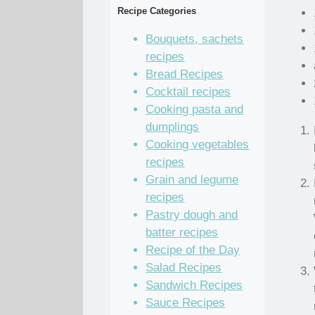
Recipe Categories
Bouquets, sachets
recipes
Bread Recipes
Cocktail recipes
Cooking pasta and
dumplings
Cooking vegetables
recipes
Grain and legume
recipes
Pastry dough and
batter recipes
Recipe of the Day
Salad Recipes
Sandwich Recipes
Sauce Recipes