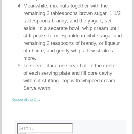
Meanwhile, mix nuts together with the
remaining 2 tablespoons brown sugar, 1 1/2
tablespoons brandy, and the yogurt; set
aside. In a separate bowl, whip cream until
stiff peaks form. Sprinkle in white sugar and
remaining 2 teaspoons of brandy, or liqueur
of choice, and gently whip a few strokes
more.
To serve, place one pear half in the center
of each serving plate and fill core cavity
with nut stuffing. Top with whipped cream.
Serve warm.
Recipe of the Day
|