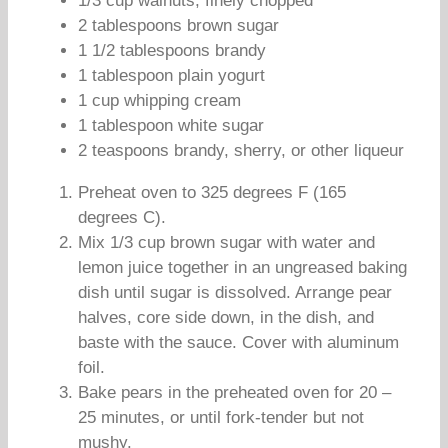
1/3 cup walnuts, finely chopped
2 tablespoons brown sugar
1 1/2 tablespoons brandy
1 tablespoon plain yogurt
1 cup whipping cream
1 tablespoon white sugar
2 teaspoons brandy, sherry, or other liqueur
Preheat oven to 325 degrees F (165
degrees C).
Mix 1/3 cup brown sugar with water and
lemon juice together in an ungreased baking
dish until sugar is dissolved. Arrange pear
halves, core side down, in the dish, and
baste with the sauce. Cover with aluminum
foil.
Bake pears in the preheated oven for 20 –
25 minutes, or until fork-tender but not
mushy.