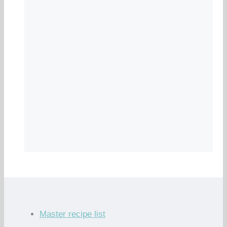
Master recipe list