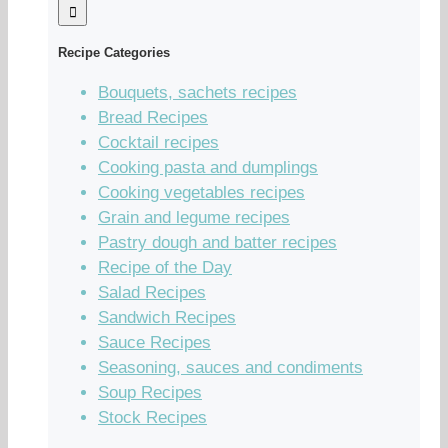
Recipe Categories
Bouquets, sachets recipes
Bread Recipes
Cocktail recipes
Cooking pasta and dumplings
Cooking vegetables recipes
Grain and legume recipes
Pastry dough and batter recipes
Recipe of the Day
Salad Recipes
Sandwich Recipes
Sauce Recipes
Seasoning, sauces and condiments
Soup Recipes
Stock Recipes