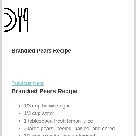
Brandied Pears Recipe
Previous
Next
Brandied Pears Recipe
1/3 cup brown sugar
1/3 cup water
1 tablespoon fresh lemon juice
3 large pears, peeled, halved, and cored