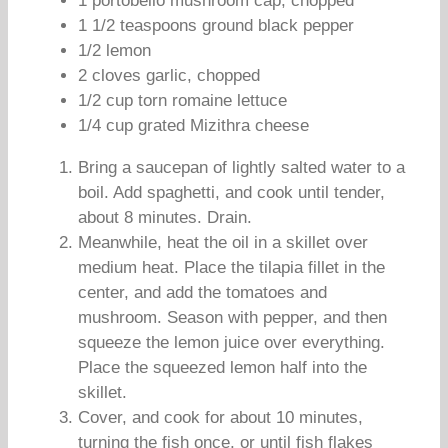
1 portobello mushroom cap, chopped
1 1/2 teaspoons ground black pepper
1/2 lemon
2 cloves garlic, chopped
1/2 cup torn romaine lettuce
1/4 cup grated Mizithra cheese
Bring a saucepan of lightly salted water to a
boil. Add spaghetti, and cook until tender,
about 8 minutes. Drain.
Meanwhile, heat the oil in a skillet over
medium heat. Place the tilapia fillet in the
center, and add the tomatoes and
mushroom. Season with pepper, and then
squeeze the lemon juice over everything.
Place the squeezed lemon half into the
skillet.
Cover, and cook for about 10 minutes,
turning the fish once, or until fish flakes