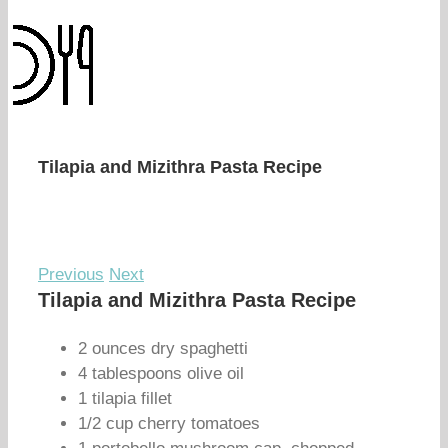
Tilapia and Mizithra Pasta Recipe
Previous
Next
Tilapia and Mizithra Pasta Recipe
2 ounces dry spaghetti
4 tablespoons olive oil
1 tilapia fillet
1/2 cup cherry tomatoes