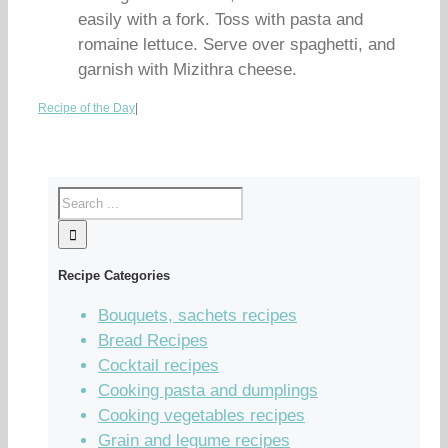
easily with a fork. Toss with pasta and
romaine lettuce. Serve over spaghetti, and
garnish with Mizithra cheese.
Recipe of the Day
|
Recipe Categories
Bouquets, sachets recipes
Bread Recipes
Cocktail recipes
Cooking pasta and dumplings
Cooking vegetables recipes
Grain and legume recipes