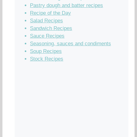
Pastry dough and batter recipes
Recipe of the Day
Salad Recipes
Sandwich Recipes
Sauce Recipes
Seasoning, sauces and condiments
Soup Recipes
Stock Recipes