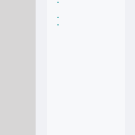
Seasoning, sauces
and condiments
Soup Recipes
Stock Recipes