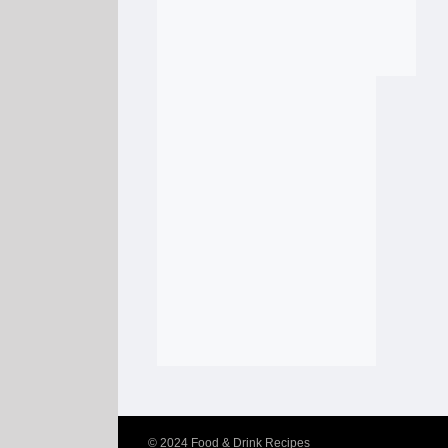
© 2024
Food & Drink Recipes