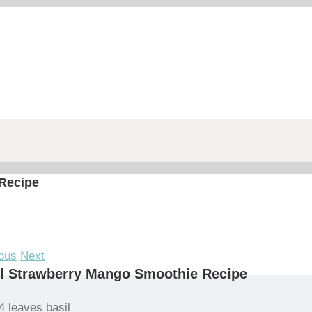
Recipe
ous
Next
l Strawberry Mango Smoothie Recipe
4 leaves basil