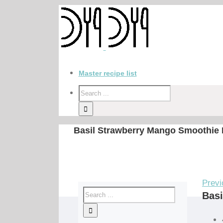
Master recipe list
Basil Strawberry Mango Smoothie 
Previ
Basi