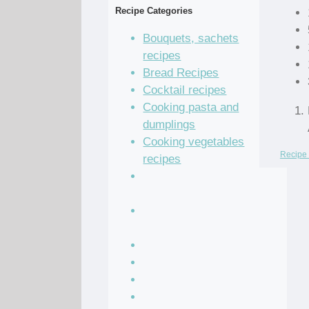
Recipe Categories
Bouquets, sachets
recipes
Bread Recipes
Cocktail recipes
Cooking pasta and
dumplings
Cooking vegetables
Recipe 
recipes
Grain and legume
recipes
Pastry dough and
batter recipes
Recipe of the Day
Salad Recipes
Sandwich Recipes
Sauce Recipes