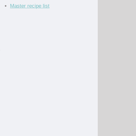
Master recipe list
.