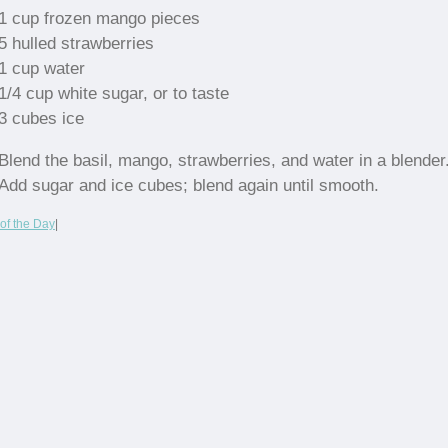
1 cup frozen mango pieces
5 hulled strawberries
1 cup water
1/4 cup white sugar, or to taste
3 cubes ice
Blend the basil, mango, strawberries, and water in a blender
Add sugar and ice cubes; blend again until smooth.
of the Day
|