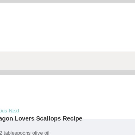
ous
Next
agon Lovers Scallops Recipe
2 tablespoons olive oil