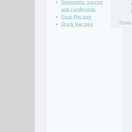
Seasoning, sauces
and condiments
Soup Recipes
Recipe 
Stock Recipes