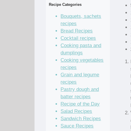
Recipe Categories
Bouquets, sachets
recipes
Bread Recipes
Cocktail recipes
Cooking pasta and
dumplings
Cooking vegetables
recipes
Grain and legume
recipes
Pastry dough and
batter recipes
Recipe of the Day
Salad Recipes
Sandwich Recipes
Sauce Recipes