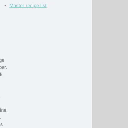
Master recipe list
rge
per.
ok
.
ine,
.
ns