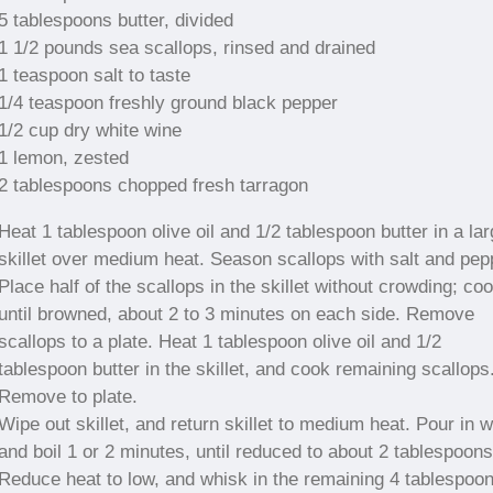
5 tablespoons butter, divided
1 1/2 pounds sea scallops, rinsed and drained
1 teaspoon salt to taste
1/4 teaspoon freshly ground black pepper
1/2 cup dry white wine
1 lemon, zested
2 tablespoons chopped fresh tarragon
Heat 1 tablespoon olive oil and 1/2 tablespoon butter in a la
skillet over medium heat. Season scallops with salt and pep
Place half of the scallops in the skillet without crowding; co
until browned, about 2 to 3 minutes on each side. Remove
scallops to a plate. Heat 1 tablespoon olive oil and 1/2
tablespoon butter in the skillet, and cook remaining scallops
Remove to plate.
Wipe out skillet, and return skillet to medium heat. Pour in w
and boil 1 or 2 minutes, until reduced to about 2 tablespoons
Reduce heat to low, and whisk in the remaining 4 tablespoo