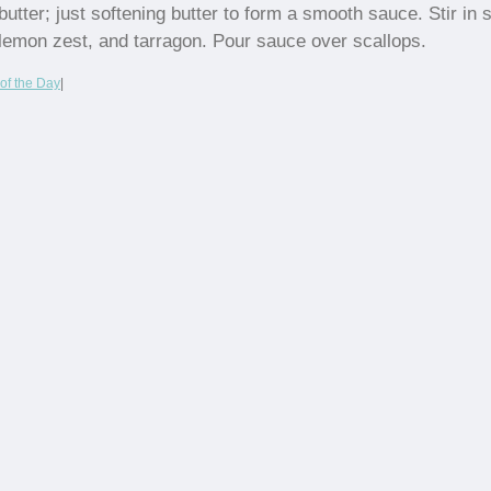
butter; just softening butter to form a smooth sauce. Stir in s
lemon zest, and tarragon. Pour sauce over scallops.
of the Day
|