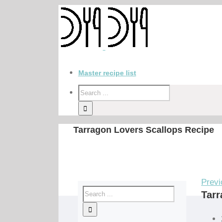
Master recipe list
Tarragon Lovers Scallops Recipe
Previ
Tarr