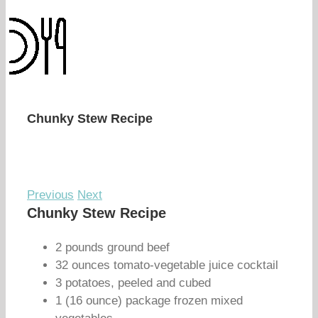
Chunky Stew Recipe
Previous
Next
Chunky Stew Recipe
2 pounds ground beef
32 ounces tomato-vegetable juice cocktail
3 potatoes, peeled and cubed
1 (16 ounce) package frozen mixed