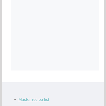
Master recipe list