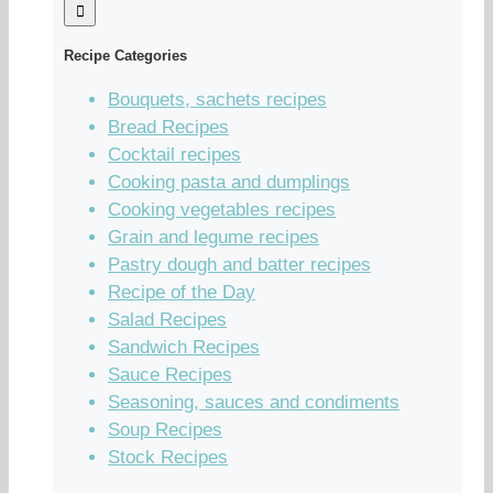
Recipe Categories
Bouquets, sachets recipes
Bread Recipes
Cocktail recipes
Cooking pasta and dumplings
Cooking vegetables recipes
Grain and legume recipes
Pastry dough and batter recipes
Recipe of the Day
Salad Recipes
Sandwich Recipes
Sauce Recipes
Seasoning, sauces and condiments
Soup Recipes
Stock Recipes