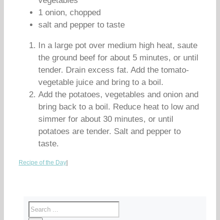
vegetables
1 onion, chopped
salt and pepper to taste
In a large pot over medium high heat, saute
the ground beef for about 5 minutes, or until
tender. Drain excess fat. Add the tomato-
vegetable juice and bring to a boil.
Add the potatoes, vegetables and onion and
bring back to a boil. Reduce heat to low and
simmer for about 30 minutes, or until
potatoes are tender. Salt and pepper to
taste.
Recipe of the Day
|