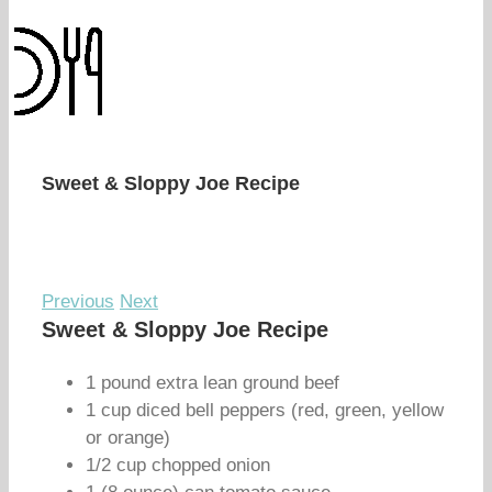
Sweet & Sloppy Joe Recipe
Previous
Next
Sweet & Sloppy Joe Recipe
1 pound extra lean ground beef
1 cup diced bell peppers (red, green, yellow
or orange)
1/2 cup chopped onion