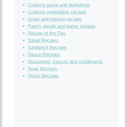
Cooking pasta and dumplings
Cooking vegetables recipes
Grain and legume recipes
Pastry dough and batter recipes
Recipe of the Day
Salad Recipes
Sandwich Recipes
Sauce Recipes
Seasoning, sauces and condiments
Soup Recipes
Stock Recipes