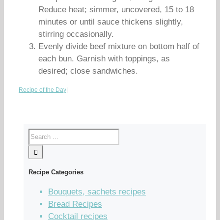
Reduce heat; simmer, uncovered, 15 to 18
minutes or until sauce thickens slightly,
stirring occasionally.
Evenly divide beef mixture on bottom half of
each bun. Garnish with toppings, as
desired; close sandwiches.
Recipe of the Day
|
Recipe Categories
Bouquets, sachets recipes
Bread Recipes
Cocktail recipes