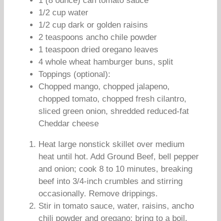
1 (8 ounce) can tomato sauce
1/2 cup water
1/2 cup dark or golden raisins
2 teaspoons ancho chile powder
1 teaspoon dried oregano leaves
4 whole wheat hamburger buns, split
Toppings (optional):
Chopped mango, chopped jalapeno,
chopped tomato, chopped fresh cilantro,
sliced green onion, shredded reduced-fat
Cheddar cheese
Heat large nonstick skillet over medium
heat until hot. Add Ground Beef, bell pepper
and onion; cook 8 to 10 minutes, breaking
beef into 3/4-inch crumbles and stirring
occasionally. Remove drippings.
Stir in tomato sauce, water, raisins, ancho
chili powder and oregano; bring to a boil.