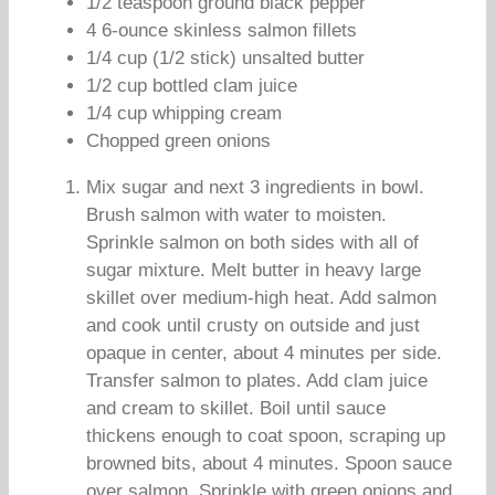
1/2 teaspoon ground black pepper
4 6-ounce skinless salmon fillets
1/4 cup (1/2 stick) unsalted butter
1/2 cup bottled clam juice
1/4 cup whipping cream
Chopped green onions
Mix sugar and next 3 ingredients in bowl.
Brush salmon with water to moisten.
Sprinkle salmon on both sides with all of
sugar mixture. Melt butter in heavy large
skillet over medium-high heat. Add salmon
and cook until crusty on outside and just
opaque in center, about 4 minutes per side.
Transfer salmon to plates. Add clam juice
and cream to skillet. Boil until sauce
thickens enough to coat spoon, scraping up
browned bits, about 4 minutes. Spoon sauce
over salmon. Sprinkle with green onions and