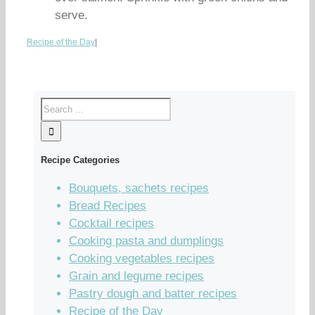
serve.
Recipe of the Day
|
Recipe Categories
Bouquets, sachets recipes
Bread Recipes
Cocktail recipes
Cooking pasta and dumplings
Cooking vegetables recipes
Grain and legume recipes
Pastry dough and batter recipes
Recipe of the Day