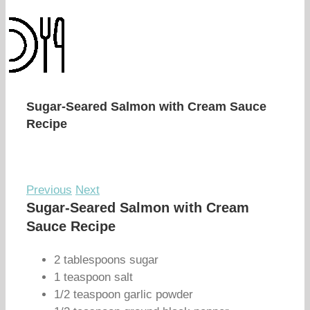
Sugar-Seared Salmon with Cream Sauce
Recipe
Previous
Next
Sugar-Seared Salmon with Cream
Sauce Recipe
2 tablespoons sugar
1 teaspoon salt
1/2 teaspoon garlic powder