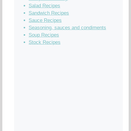
Salad Recipes
Sandwich Recipes
Sauce Recipes
Seasoning, sauces and condiments
Soup Recipes
Stock Recipes