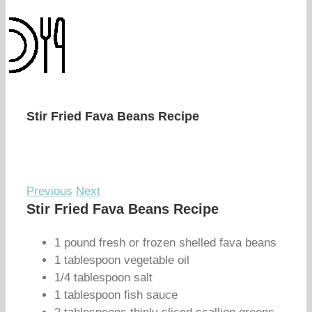
Stir Fried Fava Beans Recipe
Previous
Next
Stir Fried Fava Beans Recipe
1 pound fresh or frozen shelled fava beans
1 tablespoon vegetable oil
1/4 tablespoon salt
1 tablespoon fish sauce