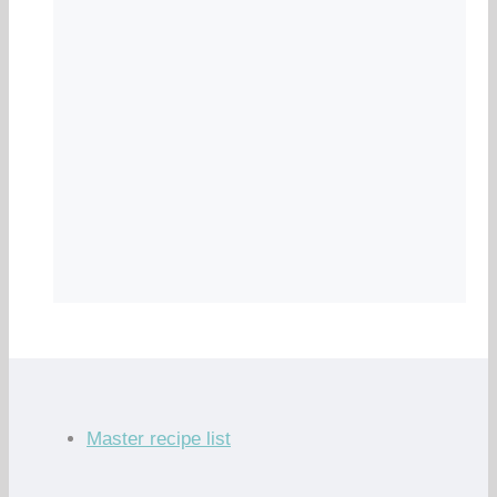
Master recipe list