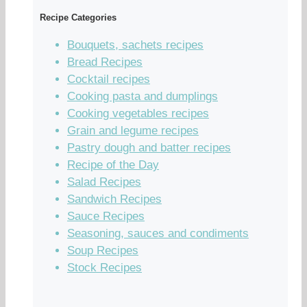
Recipe Categories
Bouquets, sachets recipes
Bread Recipes
Cocktail recipes
Cooking pasta and dumplings
Cooking vegetables recipes
Grain and legume recipes
Pastry dough and batter recipes
Recipe of the Day
Salad Recipes
Sandwich Recipes
Sauce Recipes
Seasoning, sauces and condiments
Soup Recipes
Stock Recipes