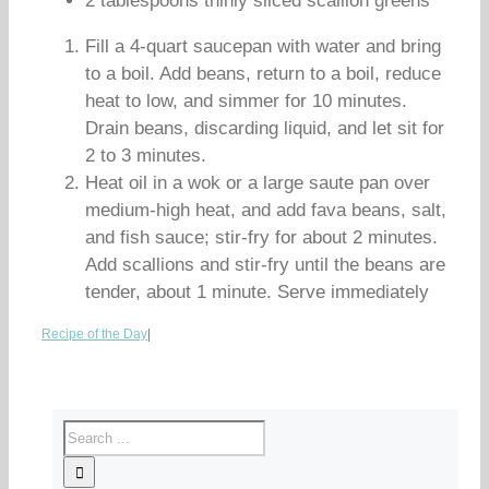
2 tablespoons thinly sliced scallion greens
Fill a 4-quart saucepan with water and bring
to a boil. Add beans, return to a boil, reduce
heat to low, and simmer for 10 minutes.
Drain beans, discarding liquid, and let sit for
2 to 3 minutes.
Heat oil in a wok or a large saute pan over
medium-high heat, and add fava beans, salt,
and fish sauce; stir-fry for about 2 minutes.
Add scallions and stir-fry until the beans are
tender, about 1 minute. Serve immediately
Recipe of the Day
|