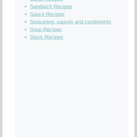
Sandwich Recipes
Sauce Recipes
Seasoning, sauces and condiments
Soup Recipes
Stock Recipes