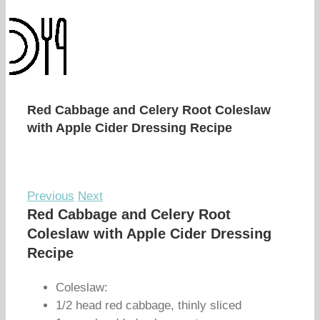
Red Cabbage and Celery Root Coleslaw
with Apple Cider Dressing Recipe
Previous
Next
Red Cabbage and Celery Root
Coleslaw with Apple Cider Dressing
Recipe
Coleslaw:
1/2 head red cabbage, thinly sliced