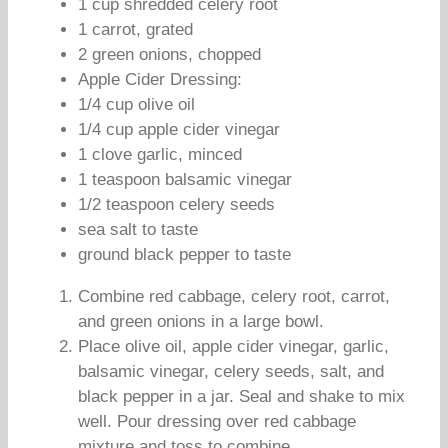
1 cup shredded celery root
1 carrot, grated
2 green onions, chopped
Apple Cider Dressing:
1/4 cup olive oil
1/4 cup apple cider vinegar
1 clove garlic, minced
1 teaspoon balsamic vinegar
1/2 teaspoon celery seeds
sea salt to taste
ground black pepper to taste
Combine red cabbage, celery root, carrot,
and green onions in a large bowl.
Place olive oil, apple cider vinegar, garlic,
balsamic vinegar, celery seeds, salt, and
black pepper in a jar. Seal and shake to mix
well. Pour dressing over red cabbage
mixture and toss to combine.