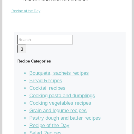
Recipe of the Day
|
Recipe Categories
Bouquets, sachets recipes
Bread Recipes
Cocktail recipes
Cooking pasta and dumplings
Cooking vegetables recipes
Grain and legume recipes
Pastry dough and batter recipes
Recipe of the Day
Salad Recipes