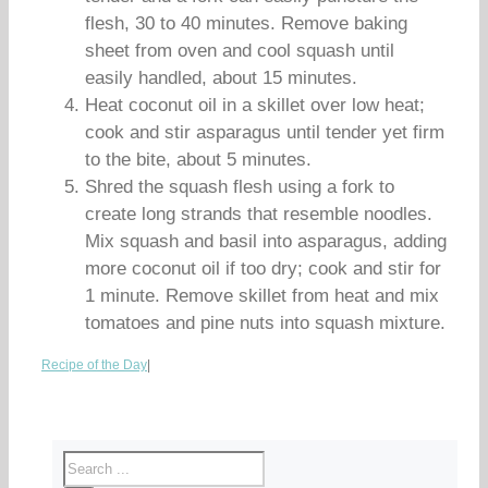
flesh, 30 to 40 minutes. Remove baking
sheet from oven and cool squash until
easily handled, about 15 minutes.
Heat coconut oil in a skillet over low heat;
cook and stir asparagus until tender yet firm
to the bite, about 5 minutes.
Shred the squash flesh using a fork to
create long strands that resemble noodles.
Mix squash and basil into asparagus, adding
more coconut oil if too dry; cook and stir for
1 minute. Remove skillet from heat and mix
tomatoes and pine nuts into squash mixture.
Recipe of the Day
|