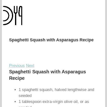
Spaghetti Squash with Asparagus Recipe
Previous
Next
Spaghetti Squash with Asparagus
Recipe
1 spaghetti squash, halved lengthwise and
seeded
1 tablespoon extra-virgin olive oil, or as