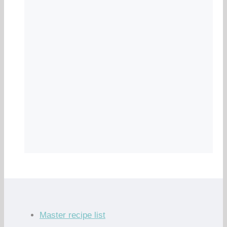
Master recipe list