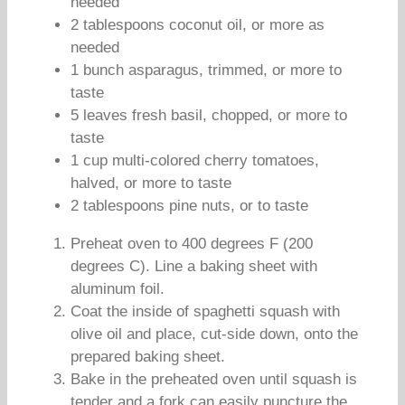
needed
2 tablespoons coconut oil, or more as
needed
1 bunch asparagus, trimmed, or more to
taste
5 leaves fresh basil, chopped, or more to
taste
1 cup multi-colored cherry tomatoes,
halved, or more to taste
2 tablespoons pine nuts, or to taste
Preheat oven to 400 degrees F (200
degrees C). Line a baking sheet with
aluminum foil.
Coat the inside of spaghetti squash with
olive oil and place, cut-side down, onto the
prepared baking sheet.
Bake in the preheated oven until squash is
tender and a fork can easily puncture the