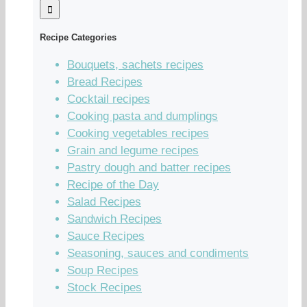
Recipe Categories
Bouquets, sachets recipes
Bread Recipes
Cocktail recipes
Cooking pasta and dumplings
Cooking vegetables recipes
Grain and legume recipes
Pastry dough and batter recipes
Recipe of the Day
Salad Recipes
Sandwich Recipes
Sauce Recipes
Seasoning, sauces and condiments
Soup Recipes
Stock Recipes