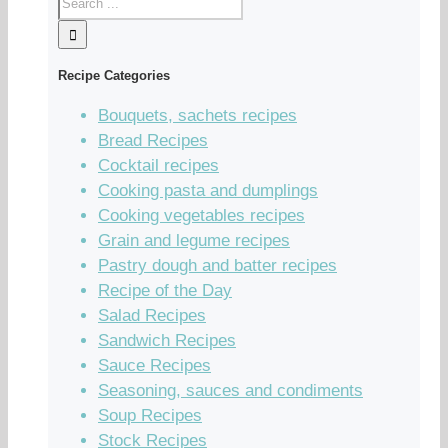
Recipe Categories
Bouquets, sachets recipes
Bread Recipes
Cocktail recipes
Cooking pasta and dumplings
Cooking vegetables recipes
Grain and legume recipes
Pastry dough and batter recipes
Recipe of the Day
Salad Recipes
Sandwich Recipes
Sauce Recipes
Seasoning, sauces and condiments
Soup Recipes
Stock Recipes