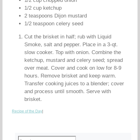
1/2 cup chopped onion
1/2 cup ketchup
2 teaspoons Dijon mustard
1/2 teaspoon celery seed
Cut the brisket in half; rub with Liquid
Smoke, salt and pepper. Place in a 3-qt.
slow cooker. Top with onion. Combine the
ketchup, mustard and celery seed; spread
over meat. Cover and cook on low for 8-9
hours. Remove brisket and keep warm.
Transfer cooking juices to a blender; cover
and process until smooth. Serve with
brisket.
Recipe of the Day
|