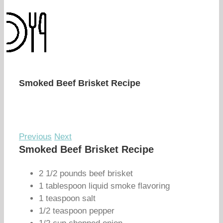
Smoked Beef Brisket Recipe
Previous
Next
Smoked Beef Brisket Recipe
2 1/2 pounds beef brisket
1 tablespoon liquid smoke flavoring
1 teaspoon salt
1/2 teaspoon pepper