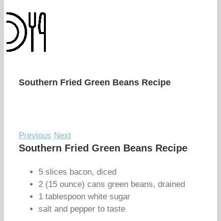
Southern Fried Green Beans Recipe
Previous
Next
Southern Fried Green Beans Recipe
5 slices bacon, diced
2 (15 ounce) cans green beans, drained
1 tablespoon white sugar
salt and pepper to taste