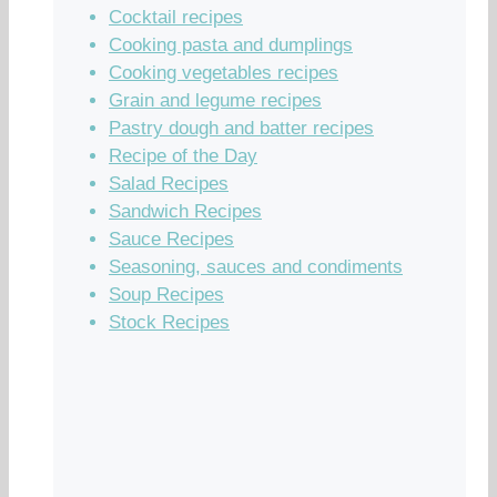
Cocktail recipes
Cooking pasta and dumplings
Cooking vegetables recipes
Grain and legume recipes
Pastry dough and batter recipes
Recipe of the Day
Salad Recipes
Sandwich Recipes
Sauce Recipes
Seasoning, sauces and condiments
Soup Recipes
Stock Recipes