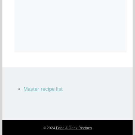
Master recipe list
© 2024
Food & Drink Recipes