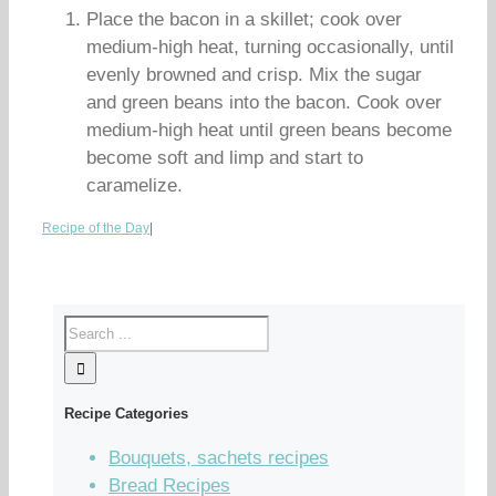
Place the bacon in a skillet; cook over
medium-high heat, turning occasionally, until
evenly browned and crisp. Mix the sugar
and green beans into the bacon. Cook over
medium-high heat until green beans become
become soft and limp and start to
caramelize.
Recipe of the Day
|
Recipe Categories
Bouquets, sachets recipes
Bread Recipes