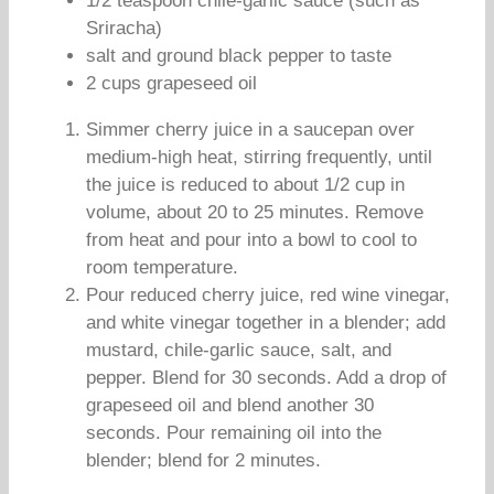
1/2 teaspoon chile-garlic sauce (such as
Sriracha)
salt and ground black pepper to taste
2 cups grapeseed oil
Simmer cherry juice in a saucepan over
medium-high heat, stirring frequently, until
the juice is reduced to about 1/2 cup in
volume, about 20 to 25 minutes. Remove
from heat and pour into a bowl to cool to
room temperature.
Pour reduced cherry juice, red wine vinegar,
and white vinegar together in a blender; add
mustard, chile-garlic sauce, salt, and
pepper. Blend for 30 seconds. Add a drop of
grapeseed oil and blend another 30
seconds. Pour remaining oil into the
blender; blend for 2 minutes.