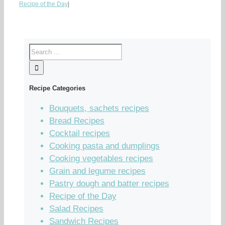
Recipe of the Day
|
Recipe Categories
Bouquets, sachets recipes
Bread Recipes
Cocktail recipes
Cooking pasta and dumplings
Cooking vegetables recipes
Grain and legume recipes
Pastry dough and batter recipes
Recipe of the Day
Salad Recipes
Sandwich Recipes