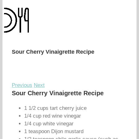
Sour Cherry Vinaigrette Recipe
Previous
Next
Sour Cherry Vinaigrette Recipe
1 1/2 cups tart cherry juice
1/4 cup red wine vinegar
1/4 cup white vinegar
1 teaspoon Dijon mustard