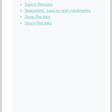
Sauce Recipes
Seasoning, sauces and condiments
Soup Recipes
Stock Recipes