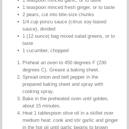
1 teaspoon minced garlic, or to taste
1 teaspoon minced fresh ginger, or to taste
2 pears, cut into bite-size chunks
1/4 cup ponzu sauce (citrus soy-based
sauce), divided
1 (12 ounce) bag mixed salad greens, or to
taste
1 cucumber, chopped
Preheat an oven to 450 degrees F (230
degrees C). Grease a baking sheet.
Spread onion and bell pepper in the
prepared baking sheet and spray with
cooking spray.
Bake in the preheated oven until golden,
about 15 minutes.
Heat 1 tablespoon olive oil in a skillet over
medium heat; cook and stir garlic and ginger
in the hot oil until garlic begins to brown