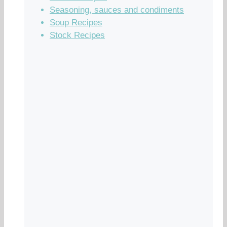
Seasoning, sauces and condiments
Soup Recipes
Stock Recipes