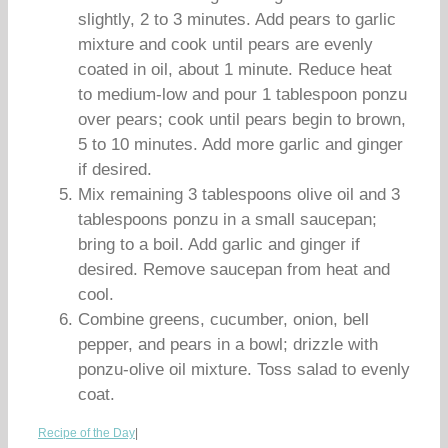
slightly, 2 to 3 minutes. Add pears to garlic
mixture and cook until pears are evenly
coated in oil, about 1 minute. Reduce heat
to medium-low and pour 1 tablespoon ponzu
over pears; cook until pears begin to brown,
5 to 10 minutes. Add more garlic and ginger
if desired.
Mix remaining 3 tablespoons olive oil and 3
tablespoons ponzu in a small saucepan;
bring to a boil. Add garlic and ginger if
desired. Remove saucepan from heat and
cool.
Combine greens, cucumber, onion, bell
pepper, and pears in a bowl; drizzle with
ponzu-olive oil mixture. Toss salad to evenly
coat.
Recipe of the Day
|