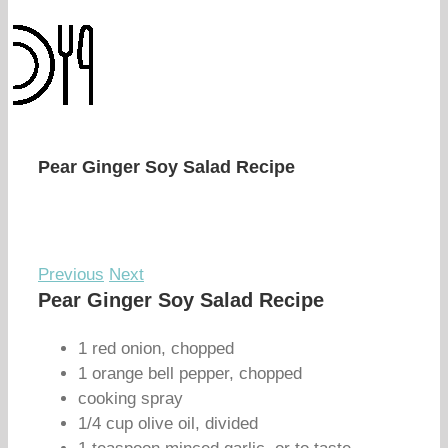
Pear Ginger Soy Salad Recipe
Previous
Next
Pear Ginger Soy Salad Recipe
1 red onion, chopped
1 orange bell pepper, chopped
cooking spray
1/4 cup olive oil, divided