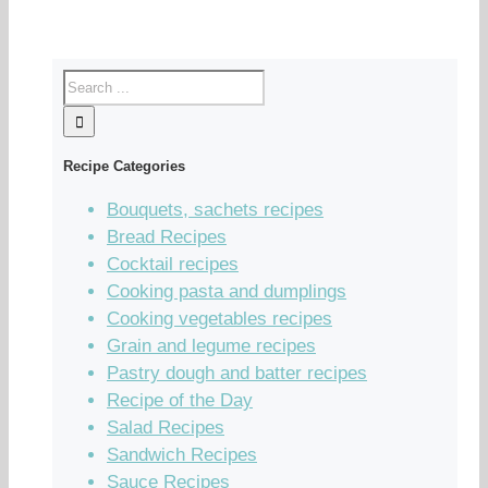
Recipe Categories
Bouquets, sachets recipes
Bread Recipes
Cocktail recipes
Cooking pasta and dumplings
Cooking vegetables recipes
Grain and legume recipes
Pastry dough and batter recipes
Recipe of the Day
Salad Recipes
Sandwich Recipes
Sauce Recipes