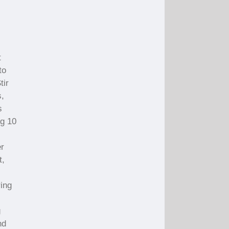
t
to
tir
s,
s
ng 10
er
t,
ring
g
nd