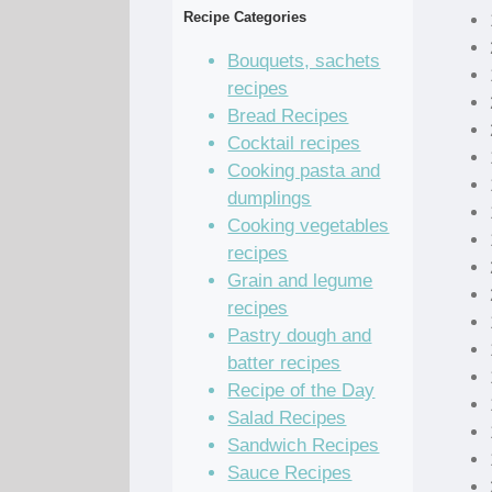
Recipe Categories
Bouquets, sachets
recipes
Bread Recipes
Cocktail recipes
Cooking pasta and
dumplings
Cooking vegetables
recipes
Grain and legume
recipes
Pastry dough and
batter recipes
Recipe of the Day
Salad Recipes
Sandwich Recipes
Sauce Recipes