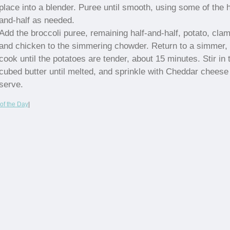
place into a blender. Puree until smooth, using some of the h
and-half as needed.
Add the broccoli puree, remaining half-and-half, potato, cla
and chicken to the simmering chowder. Return to a simmer,
cook until the potatoes are tender, about 15 minutes. Stir in 
cubed butter until melted, and sprinkle with Cheddar cheese
serve.
of the Day
|