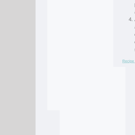
Recipe 