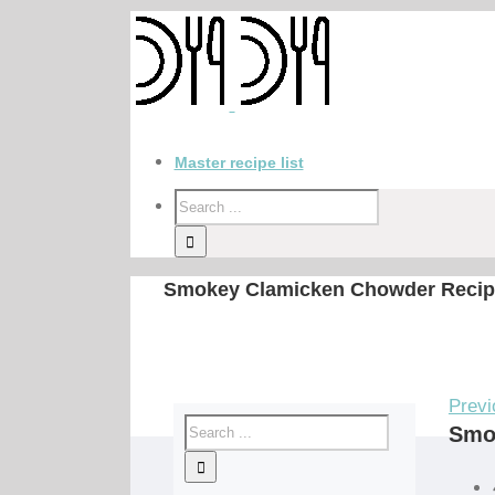
Master recipe list
Smokey Clamicken Chowder Recip
Previ
Smo