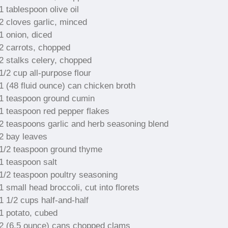
1 tablespoon olive oil
2 cloves garlic, minced
1 onion, diced
2 carrots, chopped
2 stalks celery, chopped
1/2 cup all-purpose flour
1 (48 fluid ounce) can chicken broth
1 teaspoon ground cumin
1 teaspoon red pepper flakes
2 teaspoons garlic and herb seasoning blend
2 bay leaves
1/2 teaspoon ground thyme
1 teaspoon salt
1/2 teaspoon poultry seasoning
1 small head broccoli, cut into florets
1 1/2 cups half-and-half
1 potato, cubed
2 (6.5 ounce) cans chopped clams