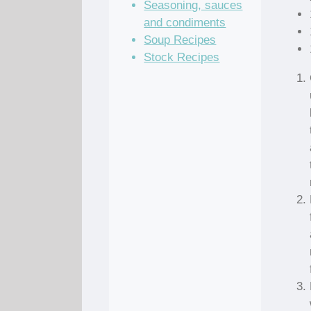
Seasoning, sauces
and condiments
Soup Recipes
Stock Recipes