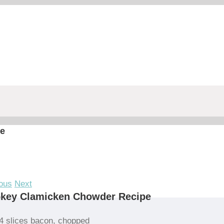
e
ous
Next
key Clamicken Chowder Recipe
4 slices bacon, chopped