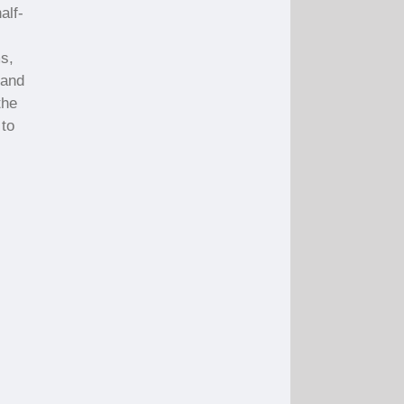
alf-
ms,
 and
the
 to