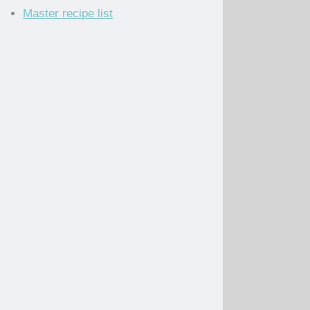
Master recipe list