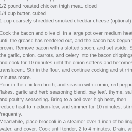
1/2 pound roasted chicken thigh meat, diced
1/4 cup butter, cubed
1 cup coarsely shredded smoked cheddar cheese (optional)
Cook the bacon and olive oil in a large pot over medium hea
until the grease has rendered out, and the bacon has begun 
brown. Remove bacon with a slotted spoon, and set aside. S
the garlic, onion, carrots, and celery into the bacon dripping
and cook for 10 minutes until the onion softens and become
translucent. Stir in the flour, and continue cooking and stirri
minutes more.
Pour in the chicken broth, and season with cumin, red pepp
flakes, garlic and herb seasoning blend, bay leaf, thyme, sal
and poultry seasoning. Bring to a boil over high heat, then
reduce heat to medium-low, and simmer for 10 minutes, stir
frequently.
Meanwhile, place broccoli in a steamer over 1 inch of boilin
water, and cover. Cook until tender, 2 to 4 minutes. Drain, a