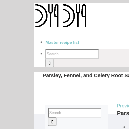
Master recipe list
Parsley, Fennel, and Celery Root S
Previ
Pars