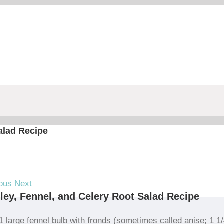
alad Recipe
ous
Next
ley, Fennel, and Celery Root Salad Recipe
1 large fennel bulb with fronds (sometimes called anise; 1 1/