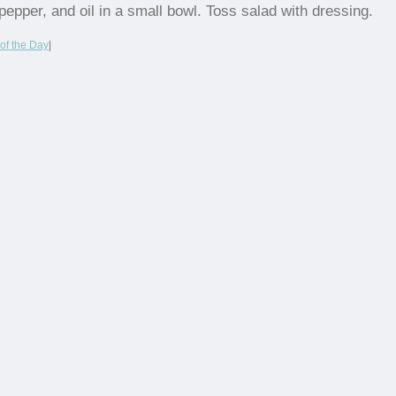
pepper, and oil in a small bowl. Toss salad with dressing.
of the Day
|