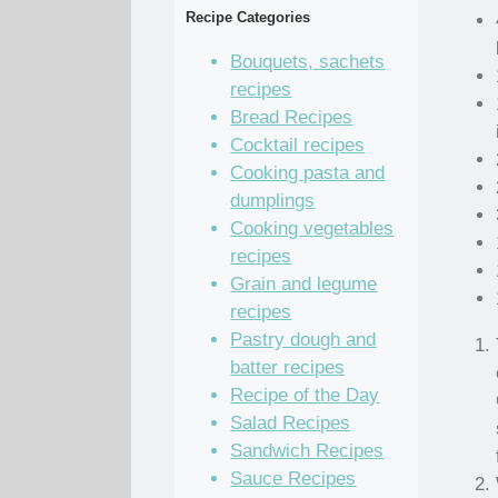
Recipe Categories
Bouquets, sachets
recipes
Bread Recipes
Cocktail recipes
Cooking pasta and
dumplings
Cooking vegetables
recipes
Grain and legume
recipes
Pastry dough and
batter recipes
Recipe of the Day
Salad Recipes
Sandwich Recipes
Sauce Recipes