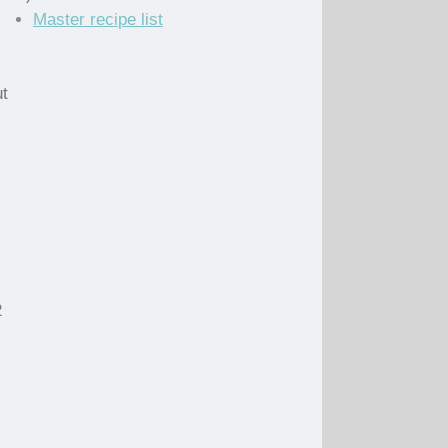
Master recipe list
)
ut
2