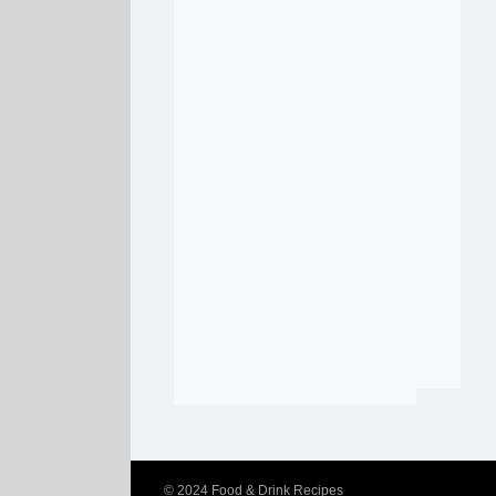
© 2024
Food & Drink Recipes