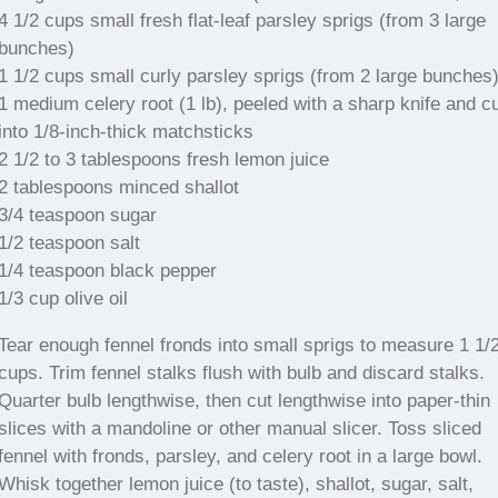
4 1/2 cups small fresh flat-leaf parsley sprigs (from 3 large
bunches)
1 1/2 cups small curly parsley sprigs (from 2 large bunches
1 medium celery root (1 lb), peeled with a sharp knife and c
into 1/8-inch-thick matchsticks
2 1/2 to 3 tablespoons fresh lemon juice
2 tablespoons minced shallot
3/4 teaspoon sugar
1/2 teaspoon salt
1/4 teaspoon black pepper
1/3 cup olive oil
Tear enough fennel fronds into small sprigs to measure 1 1/
cups. Trim fennel stalks flush with bulb and discard stalks.
Quarter bulb lengthwise, then cut lengthwise into paper-thin
slices with a mandoline or other manual slicer. Toss sliced
fennel with fronds, parsley, and celery root in a large bowl.
Whisk together lemon juice (to taste), shallot, sugar, salt,