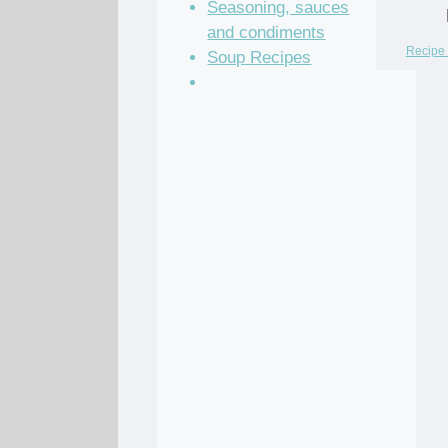
Seasoning, sauces
and condiments
Recipe 
Soup Recipes
Stock Recipes