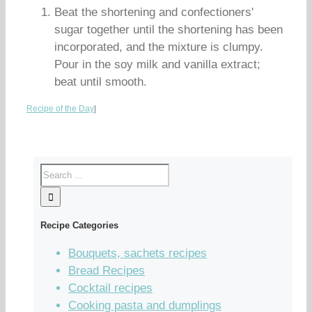
Beat the shortening and confectioners'
sugar together until the shortening has been
incorporated, and the mixture is clumpy.
Pour in the soy milk and vanilla extract;
beat until smooth.
Recipe of the Day
|
Recipe Categories
Bouquets, sachets recipes
Bread Recipes
Cocktail recipes
Cooking pasta and dumplings