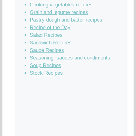
Cooking vegetables recipes
Grain and legume recipes
Pastry dough and batter recipes
Recipe of the Day
Salad Recipes
Sandwich Recipes
Sauce Recipes
Seasoning, sauces and condiments
Soup Recipes
Stock Recipes