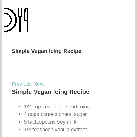
Simple Vegan Icing Recipe
Previous
Next
Simple Vegan Icing Recipe
1/2 cup vegetable shortening
4 cups confectioners' sugar
5 tablespoons soy milk
1/4 teaspoon vanilla extract