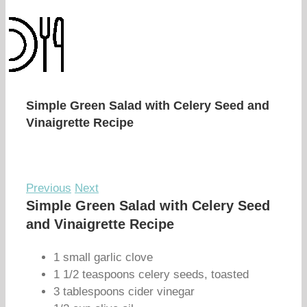
Simple Green Salad with Celery Seed and
Vinaigrette Recipe
Previous
Next
Simple Green Salad with Celery Seed
and Vinaigrette Recipe
1 small garlic clove
1 1/2 teaspoons celery seeds, toasted
3 tablespoons cider vinegar