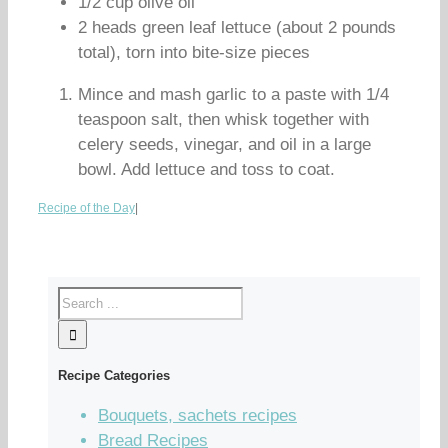
1/2 cup olive oil
2 heads green leaf lettuce (about 2 pounds
total), torn into bite-size pieces
Mince and mash garlic to a paste with 1/4
teaspoon salt, then whisk together with
celery seeds, vinegar, and oil in a large
bowl. Add lettuce and toss to coat.
Recipe of the Day
|
Recipe Categories
Bouquets, sachets recipes
Bread Recipes