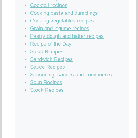
Cocktail recipes
Cooking pasta and dumplings
Cooking vegetables recipes
Grain and legume recipes
Pastry dough and batter recipes
Recipe of the Day
Salad Recipes
Sandwich Recipes
Sauce Recipes
Seasoning, sauces and condiments
Soup Recipes
Stock Recipes