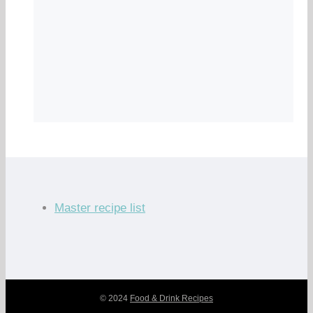
Master recipe list
© 2024
Food & Drink Recipes