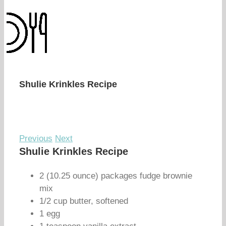
Shulie Krinkles Recipe
Previous
Next
Shulie Krinkles Recipe
2 (10.25 ounce) packages fudge brownie
mix
1/2 cup butter, softened
1 egg