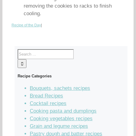
removing the cookies to racks to finish
cooling.
Recipe of the Day
|
Recipe Categories
Bouquets, sachets recipes
Bread Recipes
Cocktail recipes
Cooking pasta and dumplings
Cooking vegetables recipes
Grain and legume recipes
Pastry dough and batter recipes