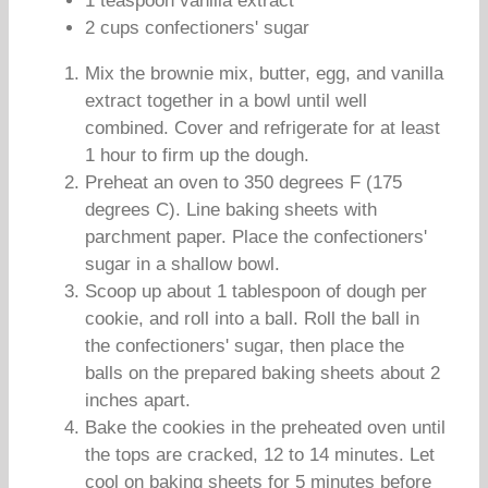
1 teaspoon vanilla extract
2 cups confectioners' sugar
Mix the brownie mix, butter, egg, and vanilla
extract together in a bowl until well
combined. Cover and refrigerate for at least
1 hour to firm up the dough.
Preheat an oven to 350 degrees F (175
degrees C). Line baking sheets with
parchment paper. Place the confectioners'
sugar in a shallow bowl.
Scoop up about 1 tablespoon of dough per
cookie, and roll into a ball. Roll the ball in
the confectioners' sugar, then place the
balls on the prepared baking sheets about 2
inches apart.
Bake the cookies in the preheated oven until
the tops are cracked, 12 to 14 minutes. Let
cool on baking sheets for 5 minutes before