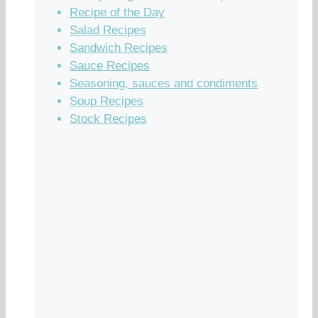
Recipe of the Day
Salad Recipes
Sandwich Recipes
Sauce Recipes
Seasoning, sauces and condiments
Soup Recipes
Stock Recipes