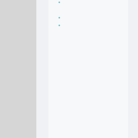
Seasoning, sauces
and condiments
Soup Recipes
Stock Recipes