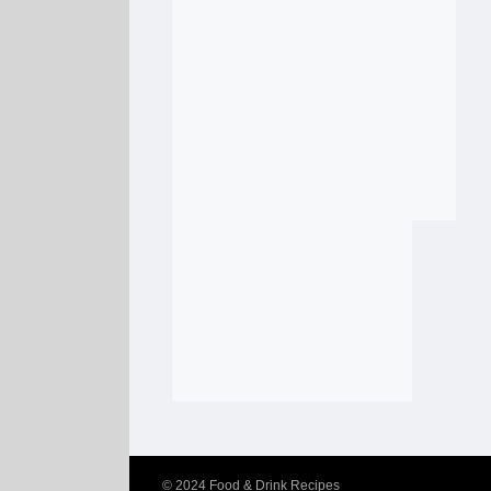
© 2024
Food & Drink Recipes