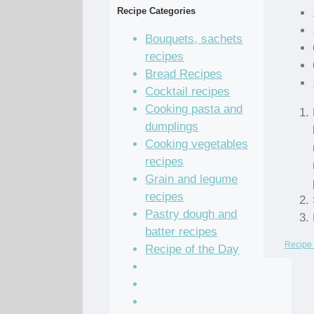
Recipe Categories
Bouquets, sachets
recipes
Bread Recipes
Cocktail recipes
Cooking pasta and
dumplings
Cooking vegetables
recipes
Grain and legume
recipes
Pastry dough and
batter recipes
Recipe 
Recipe of the Day
Salad Recipes
Sandwich Recipes
Sauce Recipes