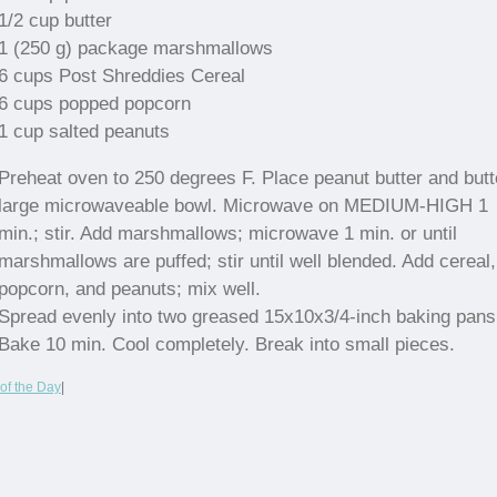
1/2 cup butter
1 (250 g) package marshmallows
6 cups Post Shreddies Cereal
6 cups popped popcorn
1 cup salted peanuts
Preheat oven to 250 degrees F. Place peanut butter and butt
large microwaveable bowl. Microwave on MEDIUM-HIGH 1
min.; stir. Add marshmallows; microwave 1 min. or until
marshmallows are puffed; stir until well blended. Add cereal,
popcorn, and peanuts; mix well.
Spread evenly into two greased 15x10x3/4-inch baking pans
Bake 10 min. Cool completely. Break into small pieces.
of the Day
|