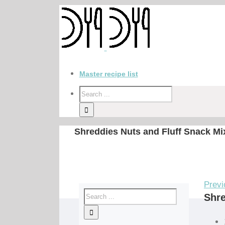
Master recipe list
Shreddies Nuts and Fluff Snack Mi
Previ
Shre