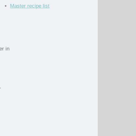
Master recipe list
er in
.