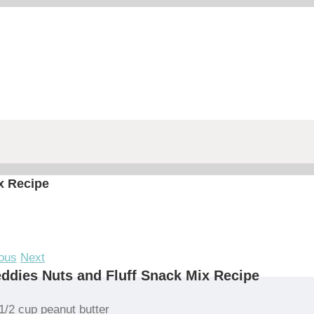
x Recipe
ous
Next
ddies Nuts and Fluff Snack Mix Recipe
1/2 cup peanut butter