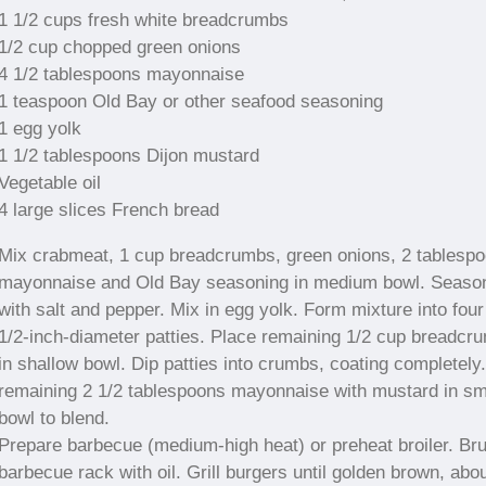
1 1/2 cups fresh white breadcrumbs
1/2 cup chopped green onions
4 1/2 tablespoons mayonnaise
1 teaspoon Old Bay or other seafood seasoning
1 egg yolk
1 1/2 tablespoons Dijon mustard
Vegetable oil
4 large slices French bread
Mix crabmeat, 1 cup breadcrumbs, green onions, 2 tablesp
mayonnaise and Old Bay seasoning in medium bowl. Seaso
with salt and pepper. Mix in egg yolk. Form mixture into four
1/2-inch-diameter patties. Place remaining 1/2 cup breadcr
in shallow bowl. Dip patties into crumbs, coating completely
remaining 2 1/2 tablespoons mayonnaise with mustard in sm
bowl to blend.
Prepare barbecue (medium-high heat) or preheat broiler. Br
barbecue rack with oil. Grill burgers until golden brown, abo