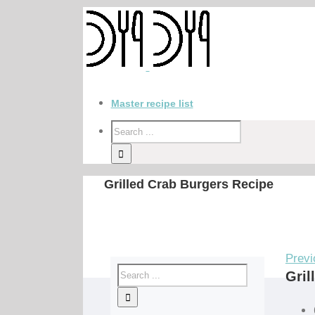
Master recipe list
Grilled Crab Burgers Recipe
Previ
Gril