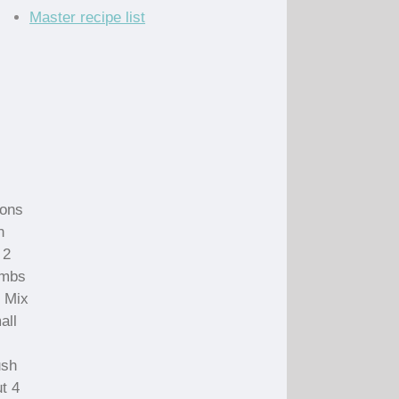
Master recipe list
oons
n
 2
umbs
. Mix
all
ush
ut 4