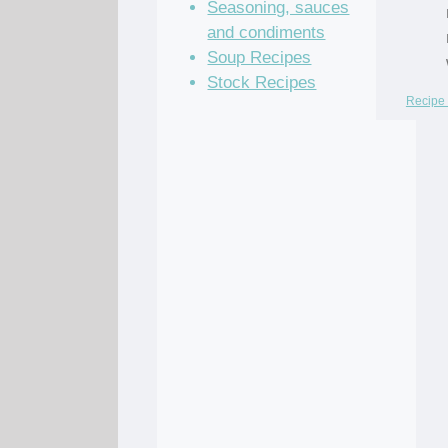
Seasoning, sauces
and condiments
Soup Recipes
Stock Recipes
Recipe 