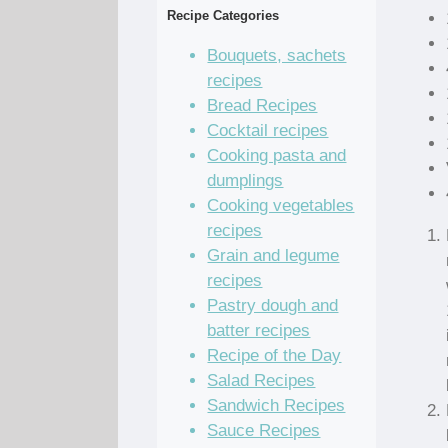
Recipe Categories
Bouquets, sachets
recipes
Bread Recipes
Cocktail recipes
Cooking pasta and
dumplings
Cooking vegetables
recipes
Grain and legume
recipes
Pastry dough and
batter recipes
Recipe of the Day
Salad Recipes
Sandwich Recipes
Sauce Recipes