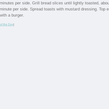
minutes per side. Grill bread slices until lightly toasted, abou
minute per side. Spread toasts with mustard dressing. Top 
with a burger.
of the Day
|