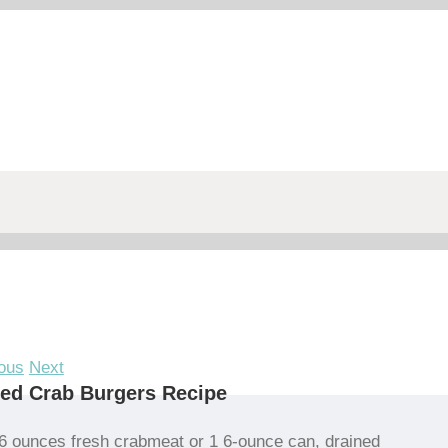
ous
Next
led Crab Burgers Recipe
6 ounces fresh crabmeat or 1 6-ounce can, drained