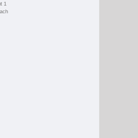
t 1
each