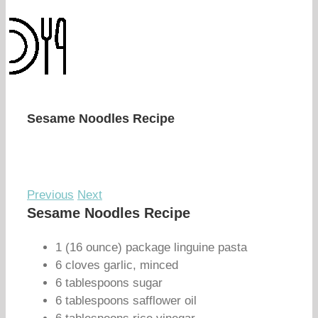
Sesame Noodles Recipe
Previous
Next
Sesame Noodles Recipe
1 (16 ounce) package linguine pasta
6 cloves garlic, minced
6 tablespoons sugar
6 tablespoons safflower oil