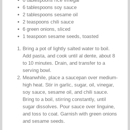
6 tablespoons rice vinegar
6 tablespoons soy sauce
2 tablespoons sesame oil
2 teaspoons chili sauce
6 green onions, sliced
1 teaspoon sesame seeds, toasted
Bring a pot of lightly salted water to boil.
Add pasta, and cook until al dente, about 8
to 10 minutes. Drain, and transfer to a
serving bowl.
Meanwhile, place a saucepan over medium-
high heat. Stir in garlic, sugar, oil, vinegar,
soy sauce, sesame oil, and chili sauce.
Bring to a boil, stirring constantly, until
sugar dissolves. Pour sauce over linguine,
and toss to coat. Garnish with green onions
and sesame seeds.