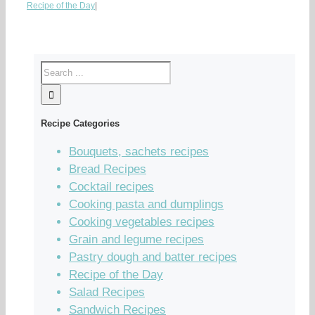
Recipe of the Day
|
Recipe Categories
Bouquets, sachets recipes
Bread Recipes
Cocktail recipes
Cooking pasta and dumplings
Cooking vegetables recipes
Grain and legume recipes
Pastry dough and batter recipes
Recipe of the Day
Salad Recipes
Sandwich Recipes