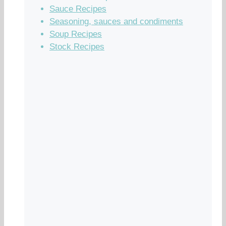
Sauce Recipes
Seasoning, sauces and condiments
Soup Recipes
Stock Recipes