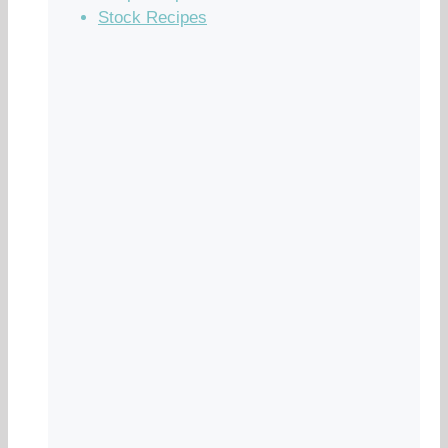
Stock Recipes