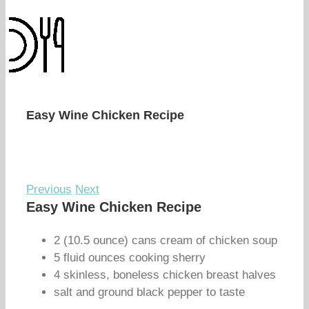
Easy Wine Chicken Recipe
Previous
Next
Easy Wine Chicken Recipe
2 (10.5 ounce) cans cream of chicken soup
5 fluid ounces cooking sherry
4 skinless, boneless chicken breast halves
salt and ground black pepper to taste