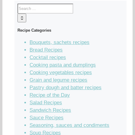
Recipe Categories
Bouquets, sachets recipes
Bread Recipes
Cocktail recipes
Cooking pasta and dumplings
Cooking vegetables recipes
Grain and legume recipes
Pastry dough and batter recipes
Recipe of the Day
Salad Recipes
Sandwich Recipes
Sauce Recipes
Seasoning, sauces and condiments
Soup Recipes