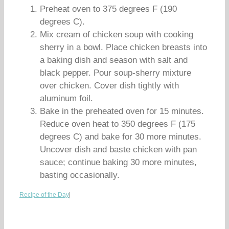
Preheat oven to 375 degrees F (190
degrees C).
Mix cream of chicken soup with cooking
sherry in a bowl. Place chicken breasts into
a baking dish and season with salt and
black pepper. Pour soup-sherry mixture
over chicken. Cover dish tightly with
aluminum foil.
Bake in the preheated oven for 15 minutes.
Reduce oven heat to 350 degrees F (175
degrees C) and bake for 30 more minutes.
Uncover dish and baste chicken with pan
sauce; continue baking 30 more minutes,
basting occasionally.
Recipe of the Day
|