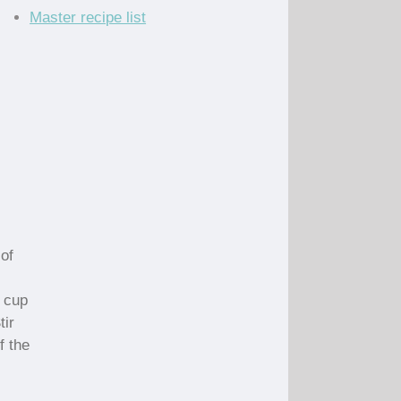
Master recipe list
of
 cup
tir
f the