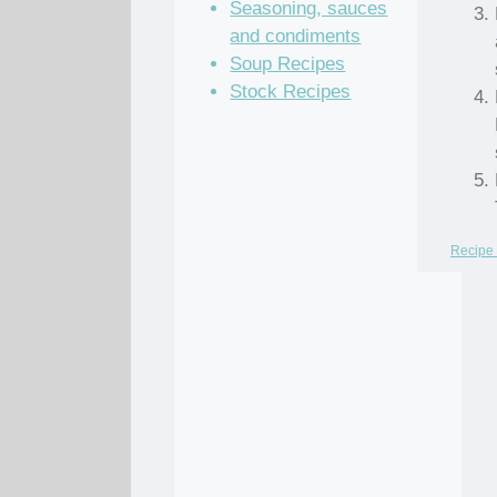
Seasoning, sauces
and condiments
Soup Recipes
Stock Recipes
Recipe 