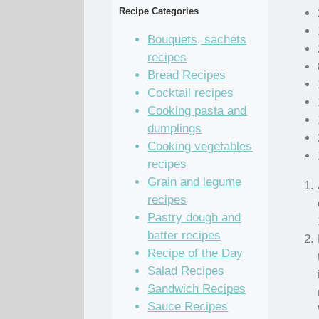
Recipe Categories
Bouquets, sachets
recipes
Bread Recipes
Cocktail recipes
Cooking pasta and
dumplings
Cooking vegetables
recipes
Grain and legume
recipes
Pastry dough and
batter recipes
Recipe of the Day
Salad Recipes
Sandwich Recipes
Sauce Recipes