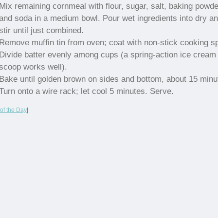
Mix remaining cornmeal with flour, sugar, salt, baking powde
and soda in a medium bowl. Pour wet ingredients into dry a
stir until just combined.
Remove muffin tin from oven; coat with non-stick cooking s
Divide batter evenly among cups (a spring-action ice cream
scoop works well).
Bake until golden brown on sides and bottom, about 15 minu
Turn onto a wire rack; let cool 5 minutes. Serve.
of the Day
|