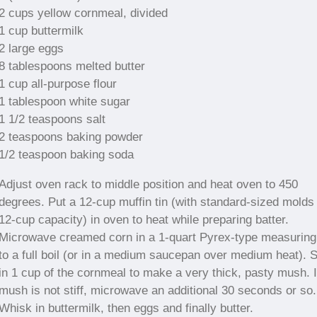
2 cups yellow cornmeal, divided
1 cup buttermilk
2 large eggs
8 tablespoons melted butter
1 cup all-purpose flour
1 tablespoon white sugar
1 1/2 teaspoons salt
2 teaspoons baking powder
1/2 teaspoon baking soda
Adjust oven rack to middle position and heat oven to 450
degrees. Put a 12-cup muffin tin (with standard-sized molds 
12-cup capacity) in oven to heat while preparing batter.
Microwave creamed corn in a 1-quart Pyrex-type measuring
to a full boil (or in a medium saucepan over medium heat). S
in 1 cup of the cornmeal to make a very thick, pasty mush. I
mush is not stiff, microwave an additional 30 seconds or so.
Whisk in buttermilk, then eggs and finally butter.