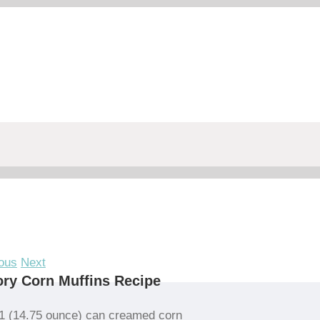
ous
Next
ry Corn Muffins Recipe
1 (14.75 ounce) can creamed corn