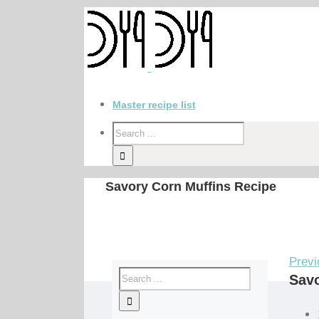
Master recipe list
Savory Corn Muffins Recipe
Previ
Savo