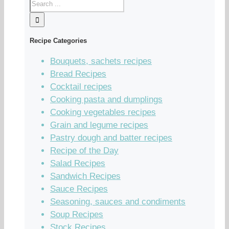
Recipe Categories
Bouquets, sachets recipes
Bread Recipes
Cocktail recipes
Cooking pasta and dumplings
Cooking vegetables recipes
Grain and legume recipes
Pastry dough and batter recipes
Recipe of the Day
Salad Recipes
Sandwich Recipes
Sauce Recipes
Seasoning, sauces and condiments
Soup Recipes
Stock Recipes