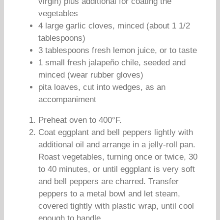
virgin) plus additional for coating the
vegetables
4 large garlic cloves, minced (about 1 1/2
tablespoons)
3 tablespoons fresh lemon juice, or to taste
1 small fresh jalapeño chile, seeded and
minced (wear rubber gloves)
pita loaves, cut into wedges, as an
accompaniment
Preheat oven to 400°F.
Coat eggplant and bell peppers lightly with
additional oil and arrange in a jelly-roll pan.
Roast vegetables, turning once or twice, 30
to 40 minutes, or until eggplant is very soft
and bell peppers are charred. Transfer
peppers to a metal bowl and let steam,
covered tightly with plastic wrap, until cool
enough to handle.