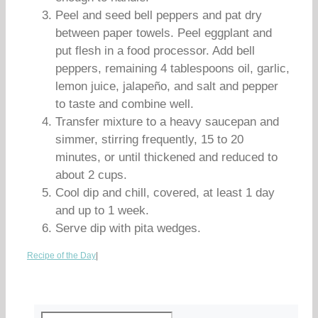
Peel and seed bell peppers and pat dry
between paper towels. Peel eggplant and
put flesh in a food processor. Add bell
peppers, remaining 4 tablespoons oil, garlic,
lemon juice, jalapeño, and salt and pepper
to taste and combine well.
Transfer mixture to a heavy saucepan and
simmer, stirring frequently, 15 to 20
minutes, or until thickened and reduced to
about 2 cups.
Cool dip and chill, covered, at least 1 day
and up to 1 week.
Serve dip with pita wedges.
Recipe of the Day
|