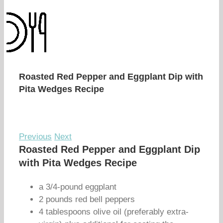
Roasted Red Pepper and Eggplant Dip with
Pita Wedges Recipe
Previous
Next
Roasted Red Pepper and Eggplant Dip
with Pita Wedges Recipe
a 3/4-pound eggplant
2 pounds red bell peppers
4 tablespoons olive oil (preferably extra-